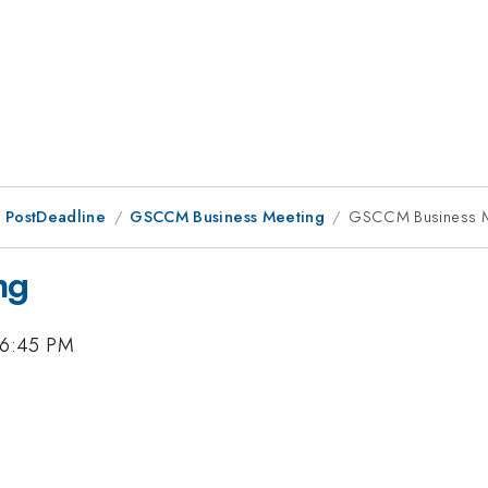
 PostDeadline
GSCCM Business Meeting
GSCCM Business M
ng
 6:45 PM