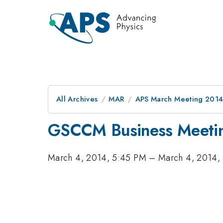
All Archives
MAR
APS March Meeting 2014
GSCCM Business Meeti
March 4, 2014, 5:45 PM
–
March 4, 2014,