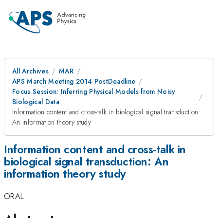
All Archives
MAR
APS March Meeting 2014 PostDeadline
Focus Session: Inferring Physical Models from Noisy
Biological Data
Information content and cross-talk in biological signal transduction:
An information theory study
Information content and cross-talk in
biological signal transduction: An
information theory study
ORAL