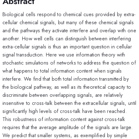
Abstract
Biological cells respond to chemical cues provided by extra-
cellular chemical signals, but many of these chemical signals
and the pathways they activate interfere and overlap with one
another. How well cells can distinguish between interfering
extra-cellular signals is thus an important question in cellular
signal transduction. Here we use information theory with
stochastic simulations of networks to address the question of
what happens to total information content when signals
interfere. We find that both total information transmitted by
the biological pathway, as well as its theoretical capacity to
discriminate between overlapping signals, are relatively
insensitive to cross-talk between the extracellular signals, until
significantly high levels of cross-talk have been reached.
This robustness of information content against cross-talk
requires that the average amplitude of the signals are large.
We predict that smaller systems, as exemplified by simple