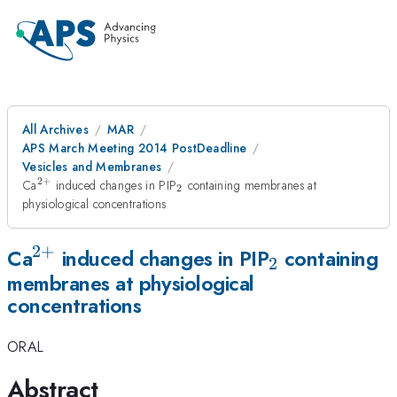
All Archives
MAR
APS March Meeting 2014 PostDeadline
Vesicles and Membranes
2
+
^{2+}
_{2}
Ca
induced changes in PIP
containing membranes at
2
physiological concentrations
2
+
^{2+}
_{2}
Ca
induced changes in PIP
containing
2
membranes at physiological
concentrations
ORAL
Abstract