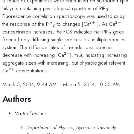
a series of experiments were conducted on supported lipid
_{2}
bilayers containing physiological quantities of PIP
.
2
Fluorescence correlation spectroscopy was used to study
2
+
2
+
_{2}
^{2+}
^{2+}
the response of the PIP
to changes [Ca
]. As Ca
2
_{2}
concentration increases, the FCS indicates that PIP
goes
2
from a freely diffusing single species to a multiple species
system. The diffusion rates of the additional species
2
+
^{2+}
decrease with increasing [Ca
], thus indicating increasing
aggregate sizes with increasing, but physiological relevant
2
+
^{2+}
Ca
concentrations.
March 5, 2014, 9:48 AM
–
March 5, 2014, 10:00 AM
Authors
Martin Forstner
Department of Physics, Syracuse University