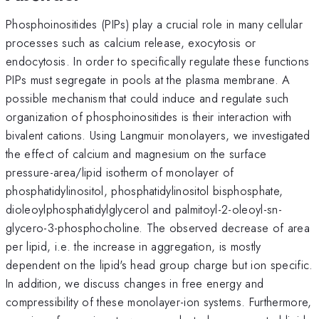
Phosphoinositides (PIPs) play a crucial role in many cellular
processes such as calcium release, exocytosis or
endocytosis. In order to specifically regulate these functions
PIPs must segregate in pools at the plasma membrane. A
possible mechanism that could induce and regulate such
organization of phosphoinositides is their interaction with
bivalent cations. Using Langmuir monolayers, we investigated
the effect of calcium and magnesium on the surface
pressure-area/lipid isotherm of monolayer of
phosphatidylinositol, phosphatidylinositol bisphosphate,
dioleoylphosphatidylglycerol and palmitoyl-2-oleoyl-sn-
glycero-3-phosphocholine. The observed decrease of area
per lipid, i.e. the increase in aggregation, is mostly
dependent on the lipid's head group charge but ion specific.
In addition, we discuss changes in free energy and
compressibility of these monolayer-ion systems. Furthermore,