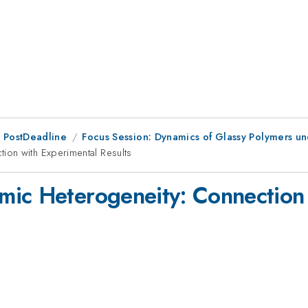
 PostDeadline
Focus Session: Dynamics of Glassy Polymers u
ion with Experimental Results
mic Heterogeneity: Connection 