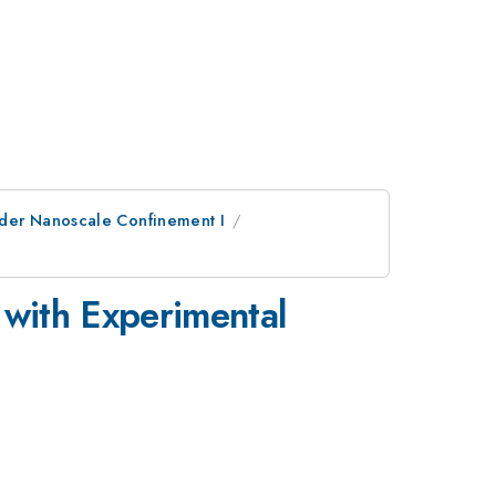
nder Nanoscale Confinement I
with Experimental