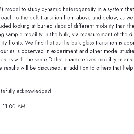
odel to study dynamic heterogeneity in a system that exhi
oach to the bulk transition from above and below, as well
cluded looking at buried slabs of different mobility than t
zing sample mobility in the bulk, via measurement of the d
bility fronts. We find that as the bulk glass transition is
iour as is observed in experiment and other model studie
scales with the same D that characterizes mobility in ana
e results will be discussed, in addition to others that h
efully acknowledged.
, 11:00 AM