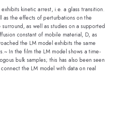
bits kinetic arrest, i.e. a glass transition.
 as the effects of perturbations on the
he surround, as well as studies on a supported
iffusion constant of mobile material, D, as
 approached the LM model exhibits the same
s.~ In the film the LM model shows a time-
logous bulk samples; this has also been seen
elp connect the LM model with data on real