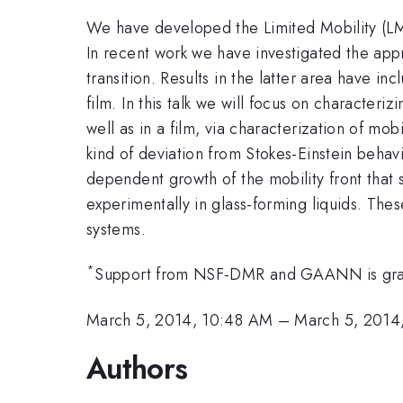
We have developed the Limited Mobility (LM) m
In recent work we have investigated the appr
transition. Results in the latter area have in
film. In this talk we will focus on characteri
well as in a film, via characterization of mo
kind of deviation from Stokes-Einstein behav
dependent growth of the mobility front that 
experimentally in glass-forming liquids. Thes
systems.
*
Support from NSF-DMR and GAANN is grat
March 5, 2014, 10:48 AM
–
March 5, 2014
Authors