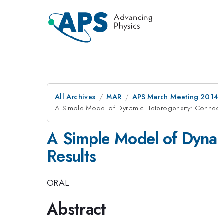
All Archives
MAR
APS March Meeting 2014
A Simple Model of Dynamic Heterogeneity: Connect
A Simple Model of Dyna
Results
ORAL
Abstract