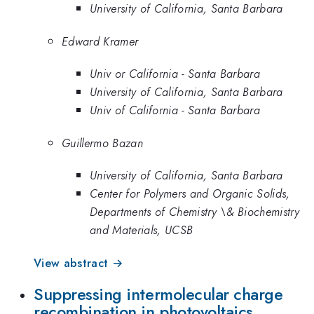
University of California, Santa Barbara
Edward Kramer
Univ or California - Santa Barbara
University of California, Santa Barbara
Univ of California - Santa Barbara
Guillermo Bazan
University of California, Santa Barbara
Center for Polymers and Organic Solids,
Departments of Chemistry \& Biochemistry
and Materials, UCSB
View abstract →
Suppressing intermolecular charge
recombination in photovoltaics