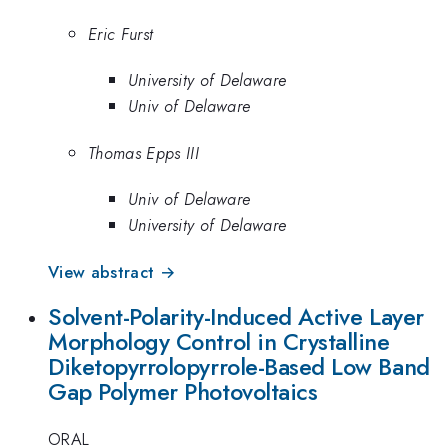
Eric Furst
University of Delaware
Univ of Delaware
Thomas Epps III
Univ of Delaware
University of Delaware
View abstract →
Solvent-Polarity-Induced Active Layer
Morphology Control in Crystalline
Diketopyrrolopyrrole-Based Low Band
Gap Polymer Photovoltaics
ORAL