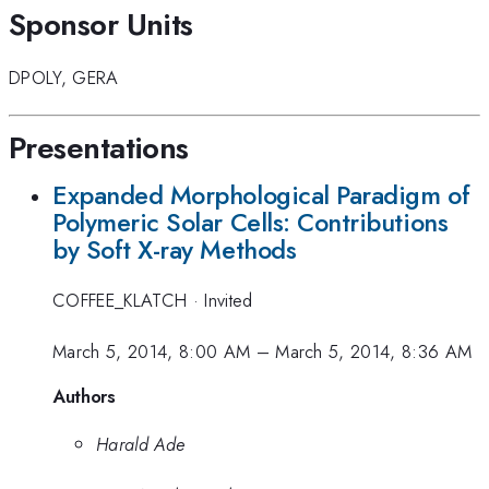
Sponsor Units
DPOLY
,
GERA
Presentations
Expanded Morphological Paradigm of
Polymeric Solar Cells: Contributions
by Soft X-ray Methods
COFFEE_KLATCH
·
Invited
March 5, 2014, 8:00 AM
–
March 5, 2014, 8:36 AM
Authors
Harald Ade