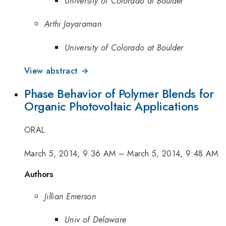
University of Colorado at Boulder
Arthi Jayaraman
University of Colorado at Boulder
View abstract →
Phase Behavior of Polymer Blends for
Organic Photovoltaic Applications
ORAL
March 5, 2014, 9:36 AM
–
March 5, 2014, 9:48 AM
Authors
Jillian Emerson
Univ of Delaware