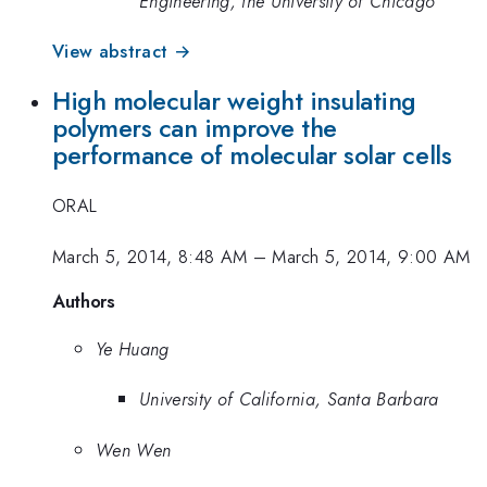
Engineering, the University of Chicago
View abstract →
High molecular weight insulating
polymers can improve the
performance of molecular solar cells
ORAL
March 5, 2014, 8:48 AM
–
March 5, 2014, 9:00 AM
Authors
Ye Huang
University of California, Santa Barbara
Wen Wen