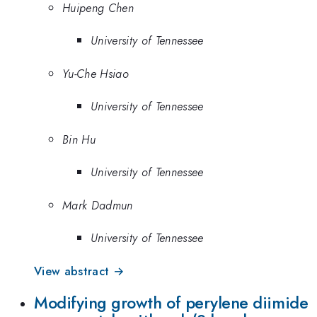
Huipeng Chen
University of Tennessee
Yu-Che Hsiao
University of Tennessee
Bin Hu
University of Tennessee
Mark Dadmun
University of Tennessee
View abstract →
Modifying growth of perylene diimide