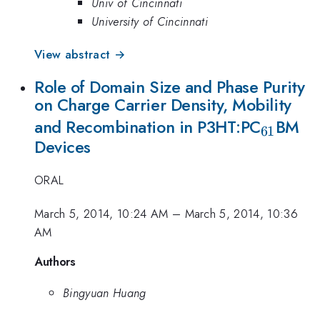
Univ of Cincinnati
University of Cincinnati
View abstract →
Role of Domain Size and Phase Purity
on Charge Carrier Density, Mobility
_{61}
and Recombination in P3HT:PC
BM
61
Devices
ORAL
March 5, 2014, 10:24 AM
–
March 5, 2014, 10:36
AM
Authors
Bingyuan Huang