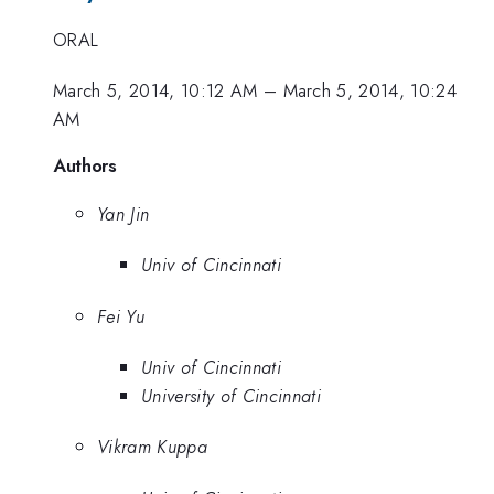
ORAL
March 5, 2014, 10:12 AM
–
March 5, 2014, 10:24
AM
Authors
Yan Jin
Univ of Cincinnati
Fei Yu
Univ of Cincinnati
University of Cincinnati
Vikram Kuppa