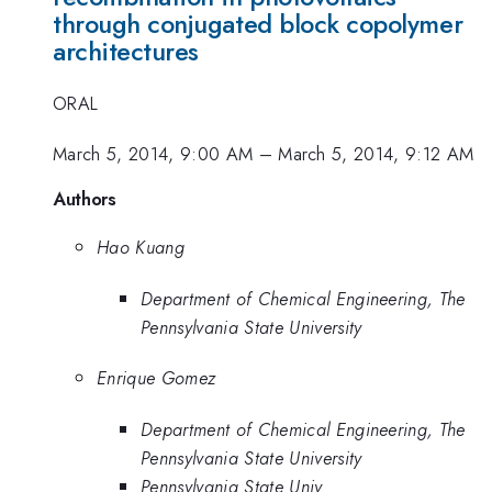
through conjugated block copolymer
architectures
ORAL
March 5, 2014, 9:00 AM
–
March 5, 2014, 9:12 AM
Authors
Hao Kuang
Department of Chemical Engineering, The
Pennsylvania State University
Enrique Gomez
Department of Chemical Engineering, The
Pennsylvania State University
Pennsylvania State Univ