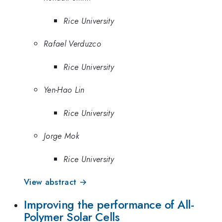
Rice University
Rafael Verduzco
Rice University
Yen-Hao Lin
Rice University
Jorge Mok
Rice University
View abstract →
Improving the performance of All-
Polymer Solar Cells