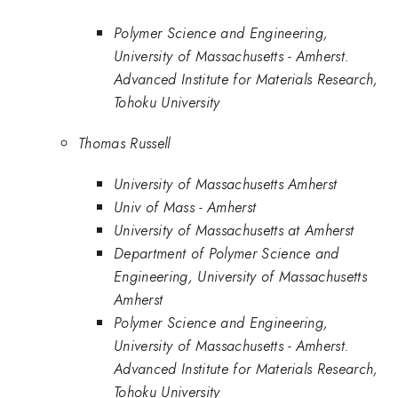
Polymer Science and Engineering,
University of Massachusetts - Amherst.
Advanced Institute for Materials Research,
Tohoku University
Thomas Russell
University of Massachusetts Amherst
Univ of Mass - Amherst
University of Massachusetts at Amherst
Department of Polymer Science and
Engineering, University of Massachusetts
Amherst
Polymer Science and Engineering,
University of Massachusetts - Amherst.
Advanced Institute for Materials Research,
Tohoku University