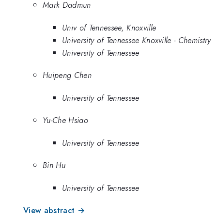
Mark Dadmun
Univ of Tennessee, Knoxville
University of Tennessee Knoxville - Chemistry
University of Tennessee
Huipeng Chen
University of Tennessee
Yu-Che Hsiao
University of Tennessee
Bin Hu
University of Tennessee
View abstract →