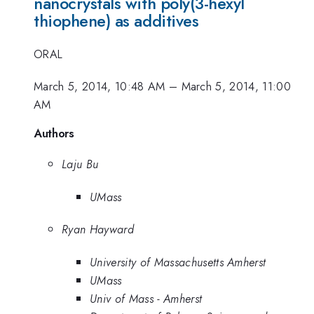
nanocrystals with poly(3-hexyl
thiophene) as additives
ORAL
March 5, 2014, 10:48 AM
–
March 5, 2014, 11:00
AM
Authors
Laju Bu
UMass
Ryan Hayward
University of Massachusetts Amherst
UMass
Univ of Mass - Amherst