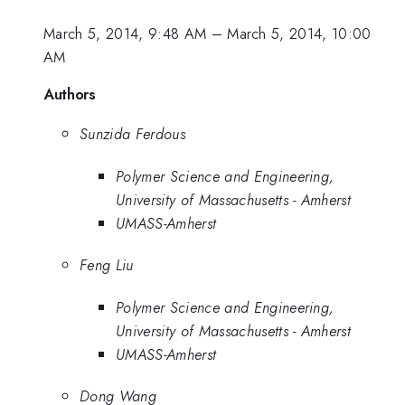
March 5, 2014, 9:48 AM
–
March 5, 2014, 10:00
AM
Authors
Sunzida Ferdous
Polymer Science and Engineering,
University of Massachusetts - Amherst
UMASS-Amherst
Feng Liu
Polymer Science and Engineering,
University of Massachusetts - Amherst
UMASS-Amherst
Dong Wang