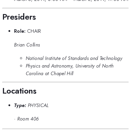
Presiders
Role:
CHAIR
Brian Collins
National Institute of Standards and Technology
Physics and Astronomy, University of North
Carolina at Chapel Hill
Locations
Type:
PHYSICAL
·
Room 406