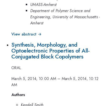
UMASS-Amherst
Department of Polymer Science and
Engineering, University of Massachusetts -
Amherst
View abstract →
Synthesis, Morphology, and
Optoelectronic Properties of All-
Conjugated Block Copolymers
ORAL
March 5, 2014, 10:00 AM
–
March 5, 2014, 10:12
AM
Authors
Kendall Smith