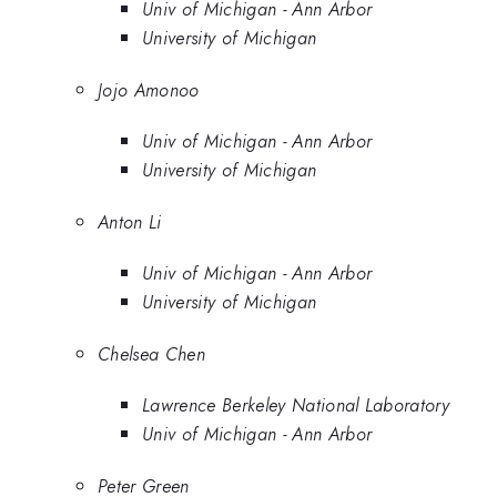
Univ of Michigan - Ann Arbor
University of Michigan
Jojo Amonoo
Univ of Michigan - Ann Arbor
University of Michigan
Anton Li
Univ of Michigan - Ann Arbor
University of Michigan
Chelsea Chen
Lawrence Berkeley National Laboratory
Univ of Michigan - Ann Arbor
Peter Green