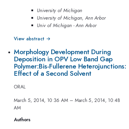
University of Michigan
University of Michigan, Ann Arbor
Univ of Michigan - Ann Arbor
View abstract →
Morphology Development During
Deposition in OPV Low Band Gap
Polymer:Bis-Fullerene Heterojunctions:
Effect of a Second Solvent
ORAL
March 5, 2014, 10:36 AM
–
March 5, 2014, 10:48
AM
Authors