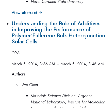
North Caroline State University
View abstract →
Understanding the Role of Additives
in Improving the Performance of
Polymer:Fullerene Bulk Heterojunction
Solar Cells
ORAL
March 5, 2014, 8:36 AM
–
March 5, 2014, 8:48 AM
Authors
Wei Chen
Materials Science Division, Argonne
National Laboratory; Institute for Molecular