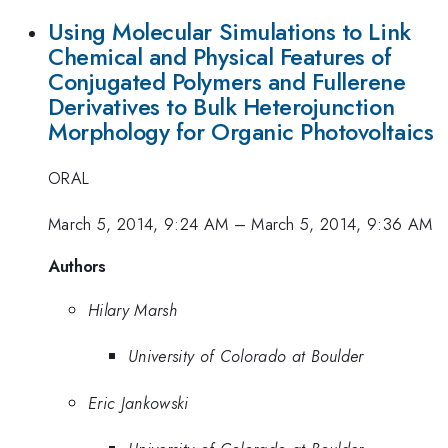
Using Molecular Simulations to Link
Chemical and Physical Features of
Conjugated Polymers and Fullerene
Derivatives to Bulk Heterojunction
Morphology for Organic Photovoltaics
ORAL
March 5, 2014, 9:24 AM
–
March 5, 2014, 9:36 AM
Authors
Hilary Marsh
University of Colorado at Boulder
Eric Jankowski