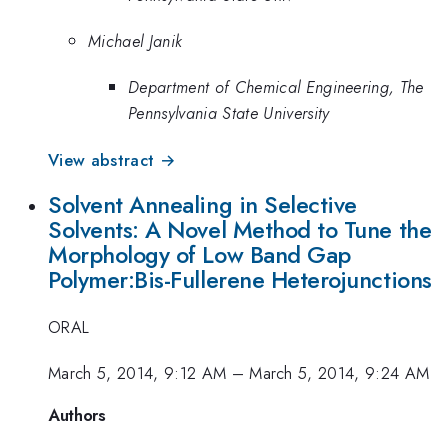
Michael Janik
Department of Chemical Engineering, The
Pennsylvania State University
View abstract →
Solvent Annealing in Selective
Solvents: A Novel Method to Tune the
Morphology of Low Band Gap
Polymer:Bis-Fullerene Heterojunctions
ORAL
March 5, 2014, 9:12 AM
–
March 5, 2014, 9:24 AM
Authors