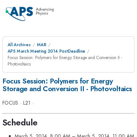
All Archives
MAR
APS March Meeting 2014 PostDeadline
Focus Session: Polymers for Energy Storage and Conversion II -
Photovoltaics
Focus Session: Polymers for Energy
Storage and Conversion II - Photovoltaics
FOCUS
·
L21
·
Schedule
March 5, 2014, 8:00 AM
–
March 5, 2014, 11:00 AM