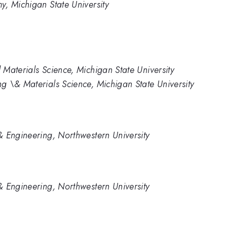
, Michigan State University
Materials Science, Michigan State University
 \& Materials Science, Michigan State University
 Engineering, Northwestern University
 Engineering, Northwestern University