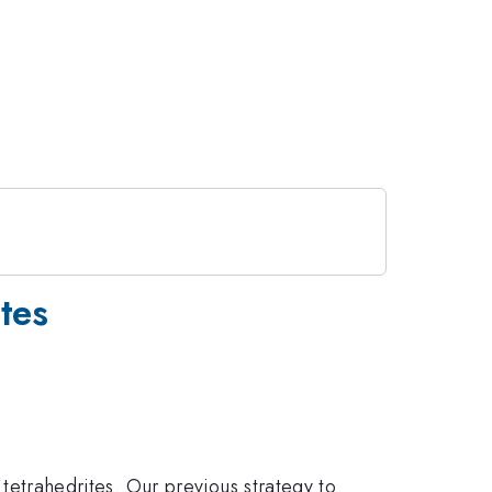
tes
}
{13}
tetrahedrites. Our previous strategy to