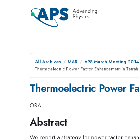
All Archives
MAR
APS March Meeting 2014
Thermoelectric Power Factor Enhancement in Tetrah
Thermoelectric Power Fa
ORAL
Abstract
We report a strategy for power factor enha