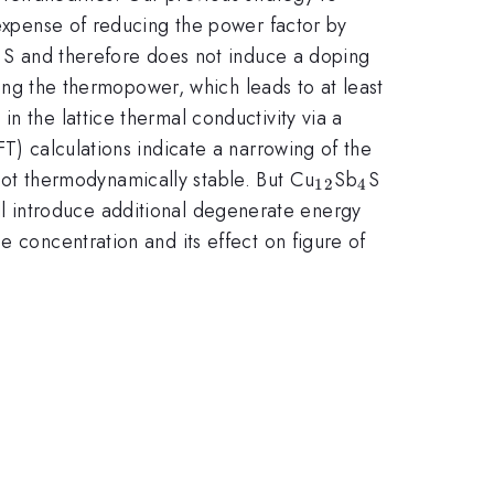
 expense of reducing the power factor by
th S and therefore does not induce a doping
ing the thermopower, which leads to at least
n the lattice thermal conductivity via a
T) calculations indicate a narrowing of the
_{12}
_{4}
_{13-
 not thermodynamically stable. But Cu
Sb
S
12
4
x}
ll introduce additional degenerate energy
e concentration and its effect on figure of