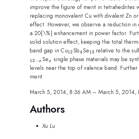
improve the figure of merit in tetrahedrites
replacing monovalent Cu with divalent Zn or 
effect. However, we observe a reduction in el
a 20{\%} enhancement in power factor. Furthe
solid solution effect, keeping the total the
_{12}
_{4}
_{13\,
band gap in Cu
Sb
Se
relative to the s
12
4
13
}
_{x}
Se
single phase materials may be synt
13
−
x
x
levels near the top of valence band. Further
merit.
March 5, 2014, 8:36 AM
–
March 5, 2014,
Authors
Xu Lu