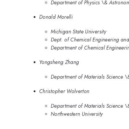
Department of Physics \& Astronomy
Donald Morelli
Michigan State University
Dept. of Chemical Engineering and 
Department of Chemical Engineering
Yongsheng Zhang
Department of Materials Science \&
Christopher Wolverton
Department of Materials Science \&
Northwestern University