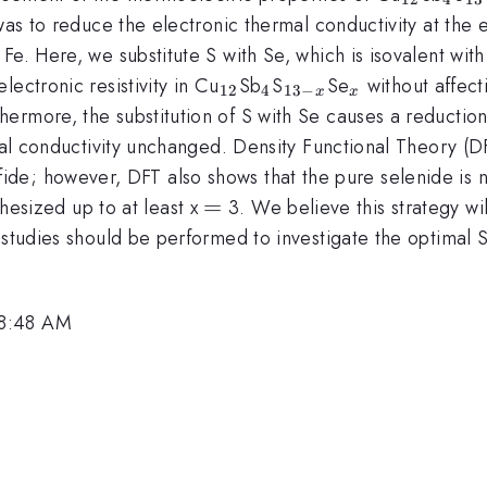
 was to reduce the electronic thermal conductivity at the
Fe. Here, we substitute S with Se, which is isovalent wi
_{12}
_{4}
_{13-
_{x}
ectronic resistivity in Cu
Sb
S
Se
without affect
12
4
13
−
x
x
x}
rmore, the substitution of S with Se causes a reduction i
rmal conductivity unchanged. Density Functional Theory (DF
ulfide; however, DFT also shows that the pure selenide is
=
=
hesized up to at least x
3. We believe this strategy wi
 studies should be performed to investigate the optimal S
 8:48 AM