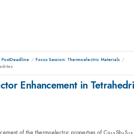
 PostDeadline
Focus Session: Thermoelectric Materials
edrites
ctor Enhancement in Tetrahedri
_{12}
_{4
_
ncement of the thermoelectric properties of Cu
Sb
S
12
4
13