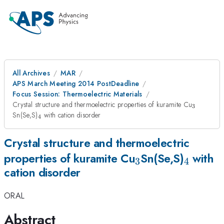
All Archives
MAR
APS March Meeting 2014 PostDeadline
Focus Session: Thermoelectric Materials
_{3}
Crystal structure and thermoelectric properties of kuramite Cu
3
_{4}
Sn(Se,S)
with cation disorder
4
Crystal structure and thermoelectric
_{3}
_{4}
properties of kuramite Cu
Sn(Se,S)
with
3
4
cation disorder
ORAL
Abstract