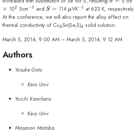
\sigma
\t
increased with substitution of Se for S, resulting
=
5.68
σ
=
2
−
1
−
1
^{2}
^{-1}
S
\mu
^{-1}
×
10
Scm
and
=
114
VK
at 623 K, respectively.
S
μ
=
At the conference, we will also report the alloy effect on
_{3}
_{4}
thermal conductivity of Cu
Sn(Se,S)
solid solution.
3
4
March 5, 2014, 9:00 AM
–
March 5, 2014, 9:12 AM
Authors
Yosuke Goto
Keio Univ
Yoichi Kamihara
Keio Univ
Masanori Matoba