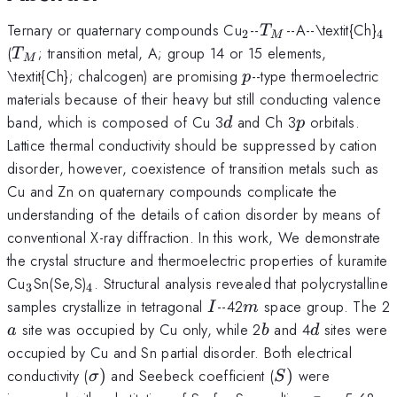
_{2}
T_{M}
_{
Ternary or quaternary compounds Cu
--
--A--\textit{Ch}
T
2
4
M
T_{M}
(
; transition metal, A; group 14 or 15 elements,
T
M
p
\textit{Ch}; chalcogen) are promising
--type thermoelectric
p
materials because of their heavy but still conducting valence
d
p
band, which is composed of Cu 3
and Ch 3
orbitals.
d
p
Lattice thermal conductivity should be suppressed by cation
disorder, however, coexistence of transition metals such as
Cu and Zn on quaternary compounds complicate the
understanding of the details of cation disorder by means of
conventional X-ray diffraction. In this work, We demonstrate
the crystal structure and thermoelectric properties of kuramite
_{3}
_{4}
Cu
Sn(Se,S)
. Structural analysis revealed that polycrystalline
3
4
I
m
samples crystallize in tetragonal
--42
space group. The 2
I
m
b
d
site was occupied by Cu only, while 2
and 4
sites were
a
b
d
occupied by Cu and Sn partial disorder. Both electrical
\sigma
S)
conductivity (
)
and Seebeck coefficient (
)
were
σ
S
)