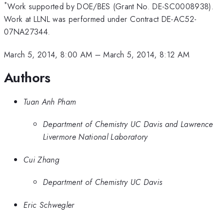
*
Work supported by DOE/BES (Grant No. DE-SC0008938).
Work at LLNL was performed under Contract DE-AC52-
07NA27344.
March 5, 2014, 8:00 AM
–
March 5, 2014, 8:12 AM
Authors
Tuan Anh Pham
Department of Chemistry UC Davis and Lawrence
Livermore National Laboratory
Cui Zhang
Department of Chemistry UC Davis
Eric Schwegler