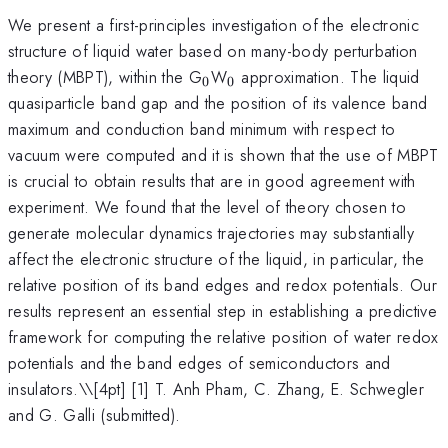
We present a first-principles investigation of the electronic
structure of liquid water based on many-body perturbation
_0
_0
theory (MBPT), within the G
W
approximation. The liquid
0
0
quasiparticle band gap and the position of its valence band
maximum and conduction band minimum with respect to
vacuum were computed and it is shown that the use of MBPT
is crucial to obtain results that are in good agreement with
experiment. We found that the level of theory chosen to
generate molecular dynamics trajectories may substantially
affect the electronic structure of the liquid, in particular, the
relative position of its band edges and redox potentials. Our
results represent an essential step in establishing a predictive
framework for computing the relative position of water redox
potentials and the band edges of semiconductors and
insulators.\
\[4pt] [1] T. Anh Pham, C. Zhang, E. Schwegler
and G. Galli (submitted).