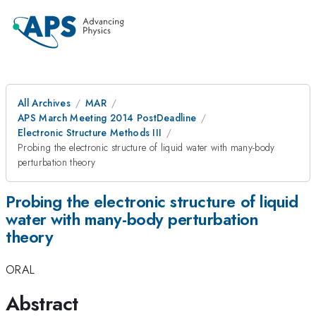
All Archives
MAR
APS March Meeting 2014 PostDeadline
Electronic Structure Methods III
Probing the electronic structure of liquid water with many-body
perturbation theory
Probing the electronic structure of liquid
water with many-body perturbation
theory
ORAL
Abstract