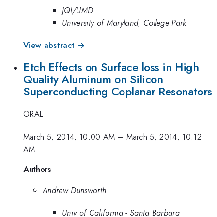
JQI/UMD
University of Maryland, College Park
View abstract →
Etch Effects on Surface loss in High
Quality Aluminum on Silicon
Superconducting Coplanar Resonators
ORAL
March 5, 2014, 10:00 AM
–
March 5, 2014, 10:12
AM
Authors
Andrew Dunsworth
Univ of California - Santa Barbara