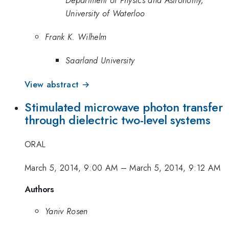
University of Waterloo
Frank K. Wilhelm
Saarland University
View abstract →
Stimulated microwave photon transfer
through dielectric two-level systems
ORAL
March 5, 2014, 9:00 AM
–
March 5, 2014, 9:12 AM
Authors
Yaniv Rosen