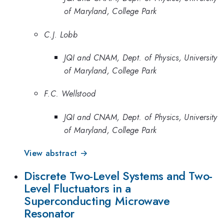
of Maryland, College Park
C.J. Lobb
JQI and CNAM, Dept. of Physics, University
of Maryland, College Park
F.C. Wellstood
JQI and CNAM, Dept. of Physics, University
of Maryland, College Park
View abstract →
Discrete Two-Level Systems and Two-
Level Fluctuators in a
Superconducting Microwave
Resonator