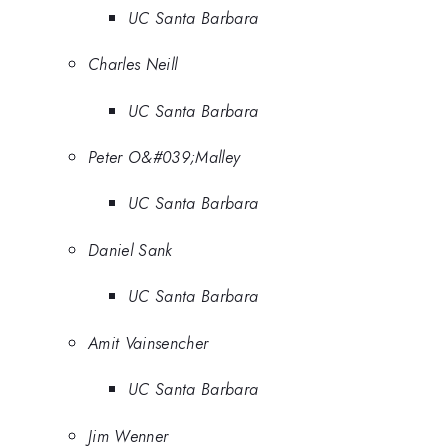
UC Santa Barbara
Charles Neill
UC Santa Barbara
Peter O&#039;Malley
UC Santa Barbara
Daniel Sank
UC Santa Barbara
Amit Vainsencher
UC Santa Barbara
Jim Wenner