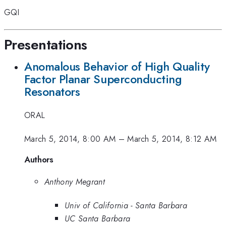
GQI
Presentations
Anomalous Behavior of High Quality
Factor Planar Superconducting
Resonators
ORAL
March 5, 2014, 8:00 AM
–
March 5, 2014, 8:12 AM
Authors
Anthony Megrant
Univ of California - Santa Barbara
UC Santa Barbara