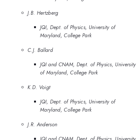
J.B. Hertzberg
JQI, Dept. of Physics, University of
Maryland, College Park
C.J. Ballard
JQI and CNAM, Dept. of Physics, University
of Maryland, College Park
K.D. Voigt
JQI, Dept. of Physics, University of
Maryland, College Park
J.R. Anderson
JQI and CNAM, Dept. of Physics, University