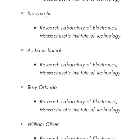
Xiaoyue Jin
Research Laboratory of Electronics,
Massachusetts Institute of Technology
Archana Kamal
Research Laboratory of Electronics,
Massachusetts Institute of Technology
Terry Orlando
Research Laboratory of Electronics,
Massachusetts Institute of Technology
William Oliver
Research Laboratory of Electronics,