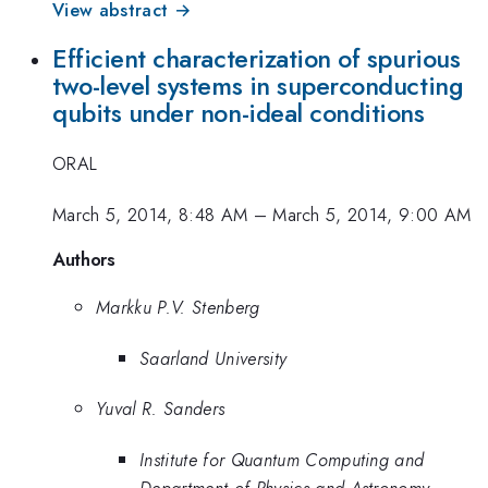
View abstract →
Efficient characterization of spurious
two-level systems in superconducting
qubits under non-ideal conditions
ORAL
March 5, 2014, 8:48 AM
–
March 5, 2014, 9:00 AM
Authors
Markku P.V. Stenberg
Saarland University
Yuval R. Sanders
Institute for Quantum Computing and
Department of Physics and Astronomy,