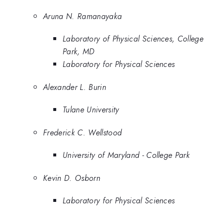
Aruna N. Ramanayaka
Laboratory of Physical Sciences, College
Park, MD
Laboratory for Physical Sciences
Alexander L. Burin
Tulane University
Frederick C. Wellstood
University of Maryland - College Park
Kevin D. Osborn
Laboratory for Physical Sciences