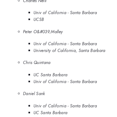
Charles Neill
Univ of California - Santa Barbara
UCSB
Peter O&#039;Malley
Univ of California - Santa Barbara
University of California, Santa Barbara
Chris Quintana
UC Santa Barbara
Univ of California - Santa Barbara
Daniel Sank
Univ of California - Santa Barbara
UC Santa Barbara