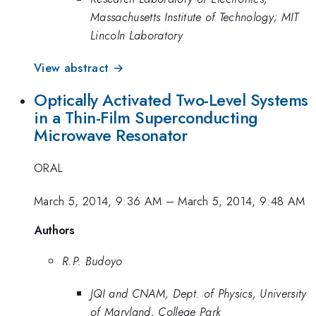
Massachusetts Institute of Technology; MIT
Lincoln Laboratory
View abstract →
Optically Activated Two-Level Systems
in a Thin-Film Superconducting
Microwave Resonator
ORAL
March 5, 2014, 9:36 AM
–
March 5, 2014, 9:48 AM
Authors
R.P. Budoyo
JQI and CNAM, Dept. of Physics, University
of Maryland, College Park