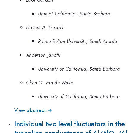
Univ of California - Santa Barbara
Hazem A. Farsakh
Prince Sultan University, Saudi Arabia
Anderson Janotti
University of California, Santa Barbara
Chris G. Van de Walle
University of California, Santa Barbara
View abstract →
Individual two level fluctuators in the
_{x}
tunneling conductance of Al/AlO
/Al