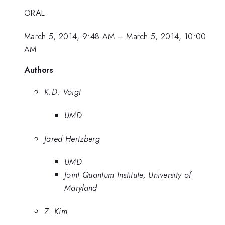
ORAL
March 5, 2014, 9:48 AM
–
March 5, 2014, 10:00
AM
Authors
K.D. Voigt
UMD
Jared Hertzberg
UMD
Joint Quantum Institute, University of
Maryland
Z. Kim