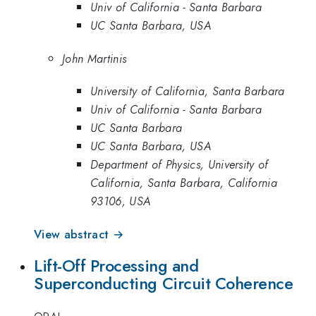
Univ of California - Santa Barbara
UC Santa Barbara, USA
John Martinis
University of California, Santa Barbara
Univ of California - Santa Barbara
UC Santa Barbara
UC Santa Barbara, USA
Department of Physics, University of
California, Santa Barbara, California
93106, USA
View abstract →
Lift-Off Processing and
Superconducting Circuit Coherence