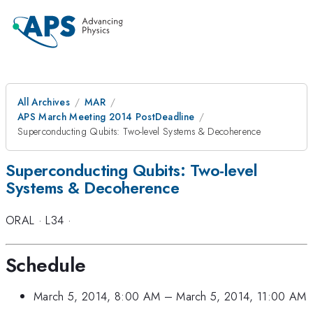
All Archives
MAR
APS March Meeting 2014 PostDeadline
Superconducting Qubits: Two-level Systems & Decoherence
Superconducting Qubits: Two-level
Systems & Decoherence
ORAL
·
L34
·
Schedule
March 5, 2014, 8:00 AM
–
March 5, 2014, 11:00 AM