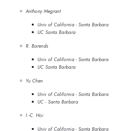
Anthony Megrant
Univ of California - Santa Barbara
UC Santa Barbara
R. Barends
Univ of California - Santa Barbara
UC Santa Barbara
Yu Chen
Univ of California - Santa Barbara
UC - Santa Barbara
I.-C. Hoi
Univ of California - Santa Barbara