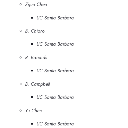
Zijun Chen
UC Santa Barbara
B. Chiaro
UC Santa Barbara
R. Barends
UC Santa Barbara
B. Campbell
UC Santa Barbara
Yu Chen
UC Santa Barbara