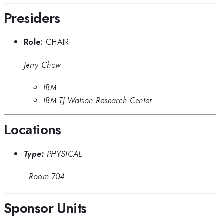
Presiders
Role:
CHAIR
Jerry Chow
IBM
IBM TJ Watson Research Center
Locations
Type:
PHYSICAL
·
Room 704
Sponsor Units