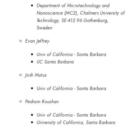
Department of Microtechnology and
Nanoscience (MC2), Chalmers University of
Technology, SE-412 96 Gothenburg,
Sweden
Evan Jeffrey
Univ of California - Santa Barbara
UC Santa Barbara
Josh Mutus
Univ of California - Santa Barbara
Pedram Roushan
Univ of California - Santa Barbara
University of California, Santa Barbara