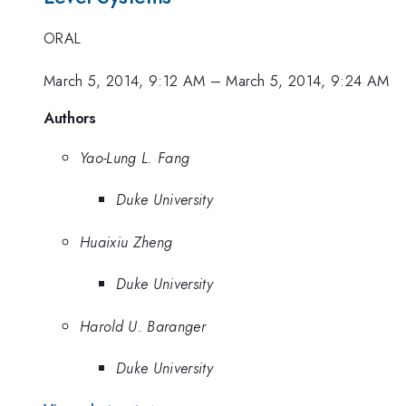
ORAL
March 5, 2014, 9:12 AM
–
March 5, 2014, 9:24 AM
Authors
Yao-Lung L. Fang
Duke University
Huaixiu Zheng
Duke University
Harold U. Baranger
Duke University