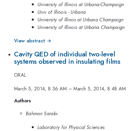
University of Illinois at Urbana-Champaign
Univ of Illinois - Urbana
University of Illinos at Urbana Champaign
University of Illinois at Urbana Champaign
View abstract →
Cavity QED of individual two-level
systems observed in insulating films
ORAL
March 5, 2014, 8:36 AM
–
March 5, 2014, 8:48 AM
Authors
Bahman Sarabi
Laboratory for Physical Sciences