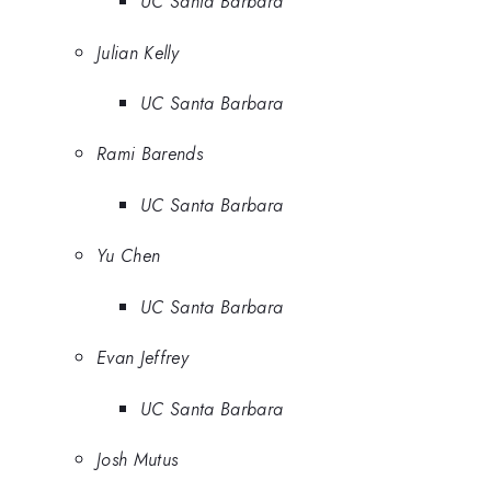
UC Santa Barbara
Julian Kelly
UC Santa Barbara
Rami Barends
UC Santa Barbara
Yu Chen
UC Santa Barbara
Evan Jeffrey
UC Santa Barbara
Josh Mutus