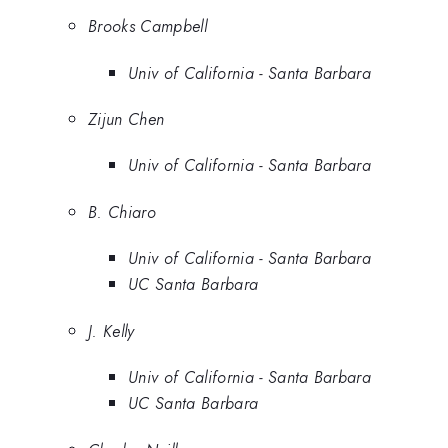
Brooks Campbell
Univ of California - Santa Barbara
Zijun Chen
Univ of California - Santa Barbara
B. Chiaro
Univ of California - Santa Barbara
UC Santa Barbara
J. Kelly
Univ of California - Santa Barbara
UC Santa Barbara