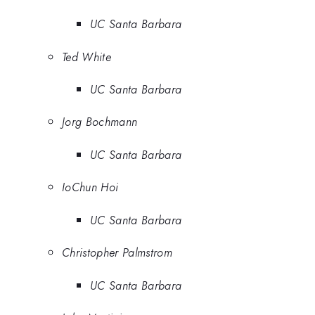
UC Santa Barbara
Ted White
UC Santa Barbara
Jorg Bochmann
UC Santa Barbara
IoChun Hoi
UC Santa Barbara
Christopher Palmstrom
UC Santa Barbara