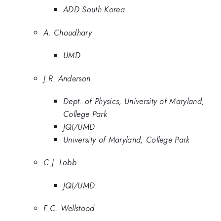
ADD South Korea
A. Choudhary
UMD
J.R. Anderson
Dept. of Physics, University of Maryland,
College Park
JQI/UMD
University of Maryland, College Park
C.J. Lobb
JQI/UMD
F.C. Wellstood