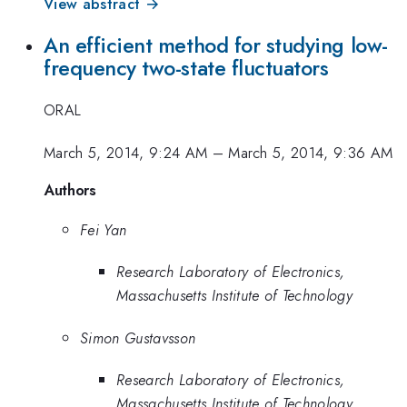
View abstract →
An efficient method for studying low-
frequency two-state fluctuators
ORAL
March 5, 2014, 9:24 AM
–
March 5, 2014, 9:36 AM
Authors
Fei Yan
Research Laboratory of Electronics,
Massachusetts Institute of Technology
Simon Gustavsson
Research Laboratory of Electronics,
Massachusetts Institute of Technology