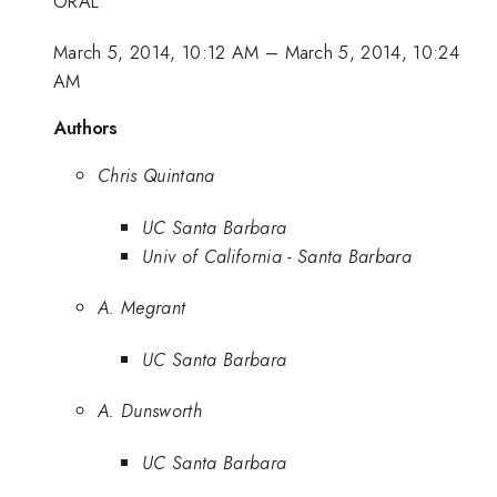
ORAL
March 5, 2014, 10:12 AM
–
March 5, 2014, 10:24
AM
Authors
Chris Quintana
UC Santa Barbara
Univ of California - Santa Barbara
A. Megrant
UC Santa Barbara
A. Dunsworth
UC Santa Barbara