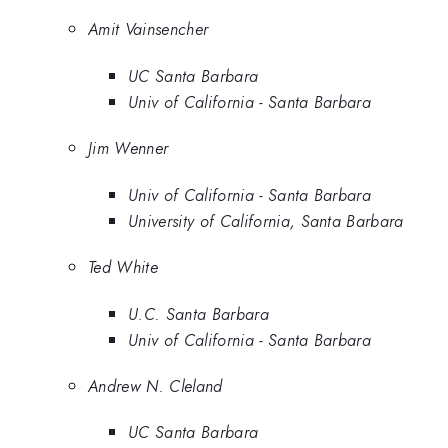
Amit Vainsencher
UC Santa Barbara
Univ of California - Santa Barbara
Jim Wenner
Univ of California - Santa Barbara
University of California, Santa Barbara
Ted White
U.C. Santa Barbara
Univ of California - Santa Barbara
Andrew N. Cleland
UC Santa Barbara