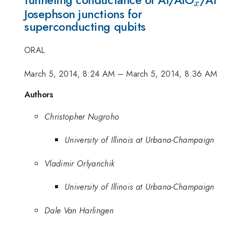
x
Josephson junctions for
superconducting qubits
ORAL
March 5, 2014, 8:24 AM
–
March 5, 2014, 8:36 AM
Authors
Christopher Nugroho
University of Illinois at Urbana-Champaign
Vladimir Orlyanchik
University of Illinois at Urbana-Champaign
Dale Van Harlingen