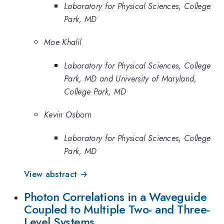
Laboratory for Physical Sciences, College
Park, MD
Moe Khalil
Laboratory for Physical Sciences, College
Park, MD and University of Maryland,
College Park, MD
Kevin Osborn
Laboratory for Physical Sciences, College
Park, MD
View abstract →
Photon Correlations in a Waveguide
Coupled to Multiple Two- and Three-
Level Systems