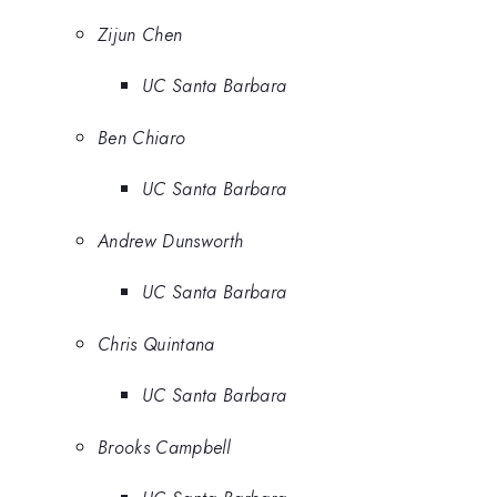
Zijun Chen
UC Santa Barbara
Ben Chiaro
UC Santa Barbara
Andrew Dunsworth
UC Santa Barbara
Chris Quintana
UC Santa Barbara
Brooks Campbell