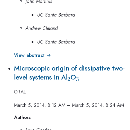
John Martinis
UC Santa Barbara
Andrew Cleland
UC Santa Barbara
View abstract →
Microscopic origin of dissipative two-
_2
_3
level systems in Al
O
2
3
ORAL
March 5, 2014, 8:12 AM
–
March 5, 2014, 8:24 AM
Authors
Luke Gordon