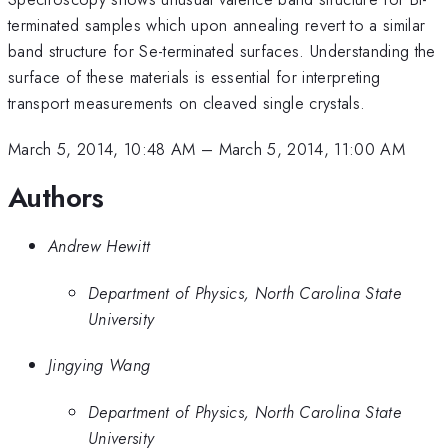
terminated samples which upon annealing revert to a similar
band structure for Se-terminated surfaces. Understanding the
surface of these materials is essential for interpreting
transport measurements on cleaved single crystals.
March 5, 2014, 10:48 AM
–
March 5, 2014, 11:00 AM
Authors
Andrew Hewitt
Department of Physics, North Carolina State
University
Jingying Wang
Department of Physics, North Carolina State
University