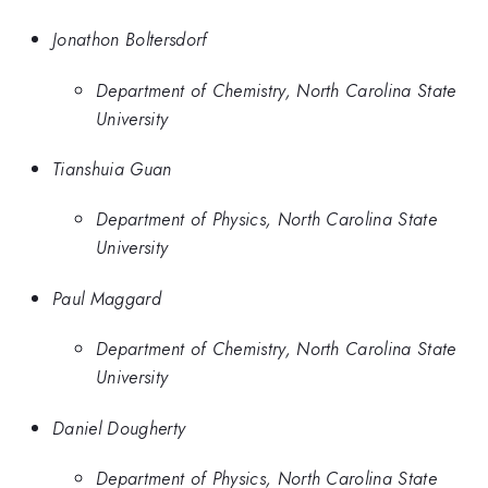
Jonathon Boltersdorf
Department of Chemistry, North Carolina State
University
Tianshuia Guan
Department of Physics, North Carolina State
University
Paul Maggard
Department of Chemistry, North Carolina State
University
Daniel Dougherty
Department of Physics, North Carolina State