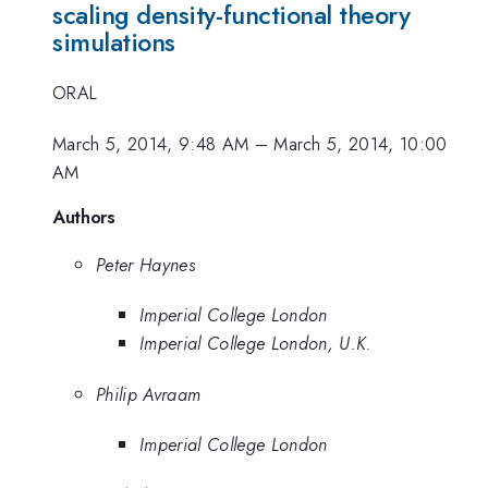
scaling density-functional theory
simulations
ORAL
March 5, 2014, 9:48 AM
–
March 5, 2014, 10:00
AM
Authors
Peter Haynes
Imperial College London
Imperial College London, U.K.
Philip Avraam
Imperial College London