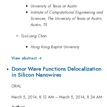
University of Texas at Austin
Institute of Computational Engineering and
Sciences, The University of Texas at Austin,
Austin, TX
Tzu-Liang Chan
Hong Kong Baptist University
View abstract →
Donor Wave Functions Delocalization
in Silicon Nanowires
ORAL
March 5, 2014, 8:12 AM
–
March 5, 2014, 8:24 AM
Authors