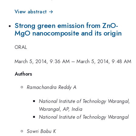
View abstract →
Strong green emission from ZnO-
MgO nanocomposite and its origin
ORAL
March 5, 2014, 9:36 AM
–
March 5, 2014, 9:48 AM
Authors
Ramachandra Reddy A
National Institute of Technology Warangal,
Warangal, AP, India
National Institute of Technology Warangal
Sowri Babu K