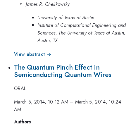
James R. Chelikowsky
University of Texas at Austin
Institute of Computational Engineering and
Sciences, The University of Texas at Austin,
Austin, TX
View abstract →
The Quantum Pinch Effect in
Semiconducting Quantum Wires
ORAL
March 5, 2014, 10:12 AM
–
March 5, 2014, 10:24
AM
Authors