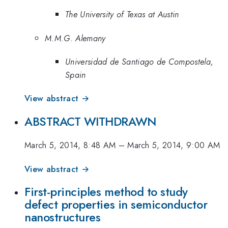
The University of Texas at Austin
M.M.G. Alemany
Universidad de Santiago de Compostela,
Spain
View abstract →
ABSTRACT WITHDRAWN
March 5, 2014, 8:48 AM
–
March 5, 2014, 9:00 AM
View abstract →
First-principles method to study
defect properties in semiconductor
nanostructures