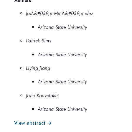
Authors
Jos\&#039;e Men\&#039;endez
Arizona State University
Patrick Sims
Arizona State University
Liying Jiang
Arizona State University
John Kouvetakis
Arizona State University
View abstract →