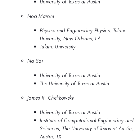
University of Texas at Austin
Noa Marom
Physics and Engineering Physics, Tulane
University, New Orleans, LA
Tulane University
Na Sai
University of Texas at Austin
The University of Texas at Austin
James R. Chelikowsky
University of Texas at Austin
Institute of Computational Engineering and
Sciences, The University of Texas at Austin,
Austin, TX