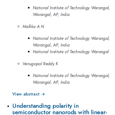
National Institute of Technology Warangal,
Warangal, AP, India
Mallika A N
National Institute of Technology Warangal,
Warangal, AP, India
National Institute of Technology Warangal
Venugopal Reddy K
National Institute of Technology Warangal,
Warangal, AP, India
View abstract →
Understanding polarity in
semiconductor nanorods with linear-