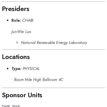
Presiders
Role:
CHAIR
Jun-Wei Luo
National Renewable Energy Laboratory
Locations
Type:
PHYSICAL
·
Room Mile High Ballroom 4C
Sponsor Units
DMP
,
FIAP