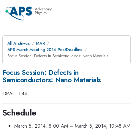
All Archives
MAR
APS March Meeting 2014 PostDeadline
Focus Session: Defects in Semiconductors: Nano Materials
Focus Session: Defects in
Semiconductors: Nano Materials
ORAL
·
L44
·
Schedule
March 5, 2014, 8:00 AM
–
March 5, 2014, 10:48 AM