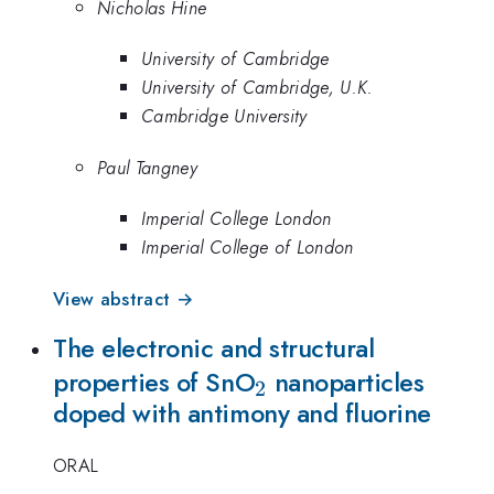
Nicholas Hine
University of Cambridge
University of Cambridge, U.K.
Cambridge University
Paul Tangney
Imperial College London
Imperial College of London
View abstract →
The electronic and structural
_{2}
properties of SnO
nanoparticles
2
doped with antimony and fluorine
ORAL