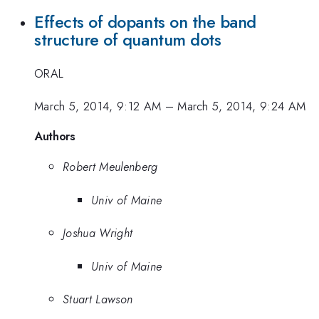
Effects of dopants on the band
structure of quantum dots
ORAL
March 5, 2014, 9:12 AM
–
March 5, 2014, 9:24 AM
Authors
Robert Meulenberg
Univ of Maine
Joshua Wright
Univ of Maine
Stuart Lawson