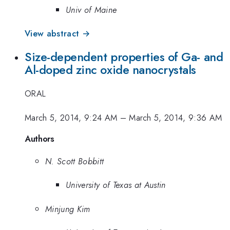
Univ of Maine
View abstract →
Size-dependent properties of Ga- and
Al-doped zinc oxide nanocrystals
ORAL
March 5, 2014, 9:24 AM
–
March 5, 2014, 9:36 AM
Authors
N. Scott Bobbitt
University of Texas at Austin
Minjung Kim