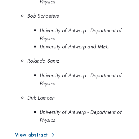
Physics
Bob Schoeters
University of Antwerp - Department of
Physics
University of Antwerp and IMEC
Rolando Saniz
University of Antwerp - Department of
Physics
Dirk Lamoen
University of Antwerp - Department of
Physics
View abstract →