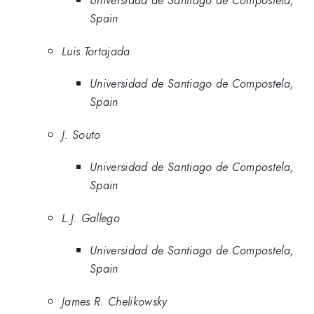
Universidad de Santiago de Compostela,
Spain
Luis Tortajada
Universidad de Santiago de Compostela,
Spain
J. Souto
Universidad de Santiago de Compostela,
Spain
L.J. Gallego
Universidad de Santiago de Compostela,
Spain
James R. Chelikowsky