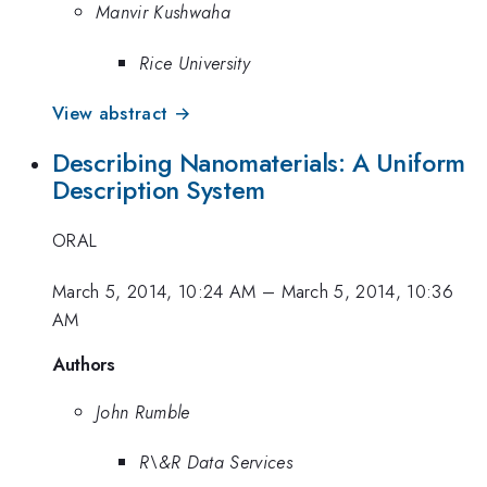
Manvir Kushwaha
Rice University
View abstract →
Describing Nanomaterials: A Uniform
Description System
ORAL
March 5, 2014, 10:24 AM
–
March 5, 2014, 10:36
AM
Authors
John Rumble
R\&R Data Services