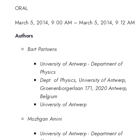
ORAL
March 5, 2014, 9:00 AM
–
March 5, 2014, 9:12 AM
Authors
Bart Partoens
University of Antwerp - Department of
Physics
Dept. of Physics, University of Antwerp,
Groenenborgerlaan 171, 2020 Antwerp,
Belgium
University of Antwerp
Mozhgan Amini
University of Antwerp - Department of