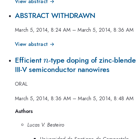
View abstract →
ABSTRACT WITHDRAWN
March 5, 2014, 8:24 AM
–
March 5, 2014, 8:36 AM
View abstract →
n
Efficient
-type doping of zinc-blende
n
III-V semiconductor nanowires
ORAL
March 5, 2014, 8:36 AM
–
March 5, 2014, 8:48 AM
Authors
Lucas V. Besteiro