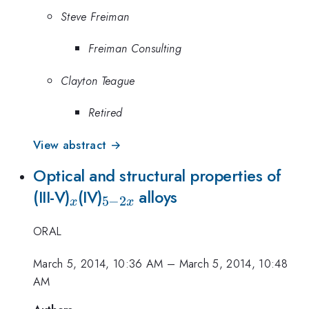
Steve Freiman
Freiman Consulting
Clayton Teague
Retired
View abstract →
Optical and structural properties of
_{x}
_{5-
(III-V)
(IV)
alloys
5
−
2
x
x
2x}
ORAL
March 5, 2014, 10:36 AM
–
March 5, 2014, 10:48
AM