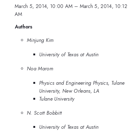
March 5, 2014, 10:00 AM
–
March 5, 2014, 10:12
AM
Authors
Minjung Kim
University of Texas at Austin
Noa Marom
Physics and Engineering Physics, Tulane
University, New Orleans, LA
Tulane University
N. Scott Bobbitt
University of Texas at Austin