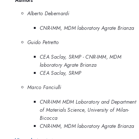
Alberto Debernardi
CNR-IMM, MDM laboratory Agrate Brianza
Guido Petretto
CEA Saclay, SRMP - CNR-IMM, MDM
laboratory Agrate Brianza
CEA Saclay, SRMP
Marco Fanciulli
CNR-IMM MDM Laboratory and Department
of Materials Science, University of Milan-
Bicocca
CNR-IMM, MDM laboratory Agrate Brianza