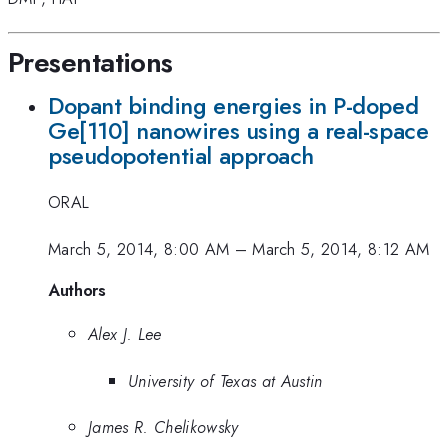
Presentations
Dopant binding energies in P-doped
Ge[110] nanowires using a real-space
pseudopotential approach
ORAL
March 5, 2014, 8:00 AM
–
March 5, 2014, 8:12 AM
Authors
Alex J. Lee
University of Texas at Austin
James R. Chelikowsky