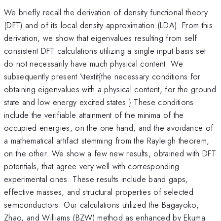
We briefly recall the derivation of density functional theory
(DFT) and of its local density approximation (LDA). From this
derivation, we show that eigenvalues resulting from self
consistent DFT calculations utilizing a single input basis set
do not necessarily have much physical content. We
subsequently present \textit{the necessary conditions for
obtaining eigenvalues with a physical content, for the ground
state and low energy excited states.} These conditions
include the verifiable attainment of the minima of the
occupied energies, on the one hand, and the avoidance of
a mathematical artifact stemming from the Rayleigh theorem,
on the other. We show a few new results, obtained with DFT
potentials, that agree very well with corresponding
experimental ones. These results include band gaps,
effective masses, and structural properties of selected
semiconductors. Our calculations utilized the Bagayoko,
Zhao, and Williams (BZW) method as enhanced by Ekuma