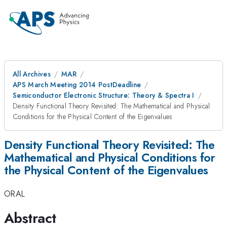
All Archives
MAR
APS March Meeting 2014 PostDeadline
Semiconductor Electronic Structure: Theory & Spectra I
Density Functional Theory Revisited: The Mathematical and Physical
Conditions for the Physical Content of the Eigenvalues
Density Functional Theory Revisited: The
Mathematical and Physical Conditions for
the Physical Content of the Eigenvalues
ORAL
Abstract