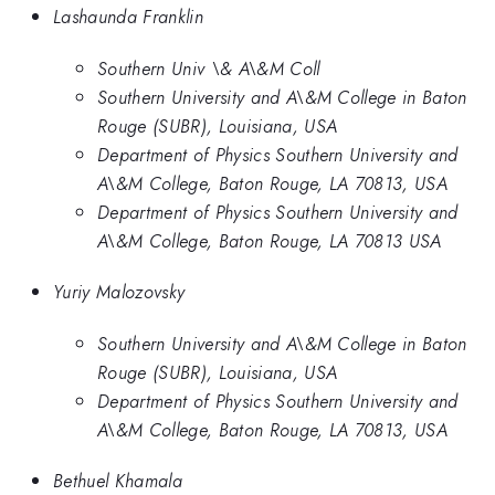
Lashaunda Franklin
Southern Univ \& A\&M Coll
Southern University and A\&M College in Baton
Rouge (SUBR), Louisiana, USA
Department of Physics Southern University and
A\&M College, Baton Rouge, LA 70813, USA
Department of Physics Southern University and
A\&M College, Baton Rouge, LA 70813 USA
Yuriy Malozovsky
Southern University and A\&M College in Baton
Rouge (SUBR), Louisiana, USA
Department of Physics Southern University and
A\&M College, Baton Rouge, LA 70813, USA
Bethuel Khamala