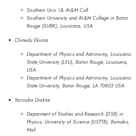
Southern Univ \& A\&M Coll
Southern University and A\&M College in Baton
Rouge (SUBR), Louisiana, USA
Chinedu Ekuma
Department of Physics and Astronomy, Louisiana
State University (LSU), Baton Rouge, Louisiana,
USA
Department of Physics and Astronomy, Louisiana
State University, Baton Rouge, LA 70803 USA
Yacouba Diakite
Deparment of Studies and Research (DSR) in
Physics, University of Science (USTTB), Bamako,
Mali