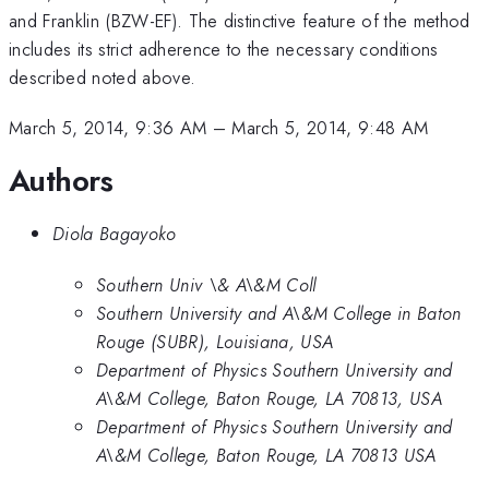
and Franklin (BZW-EF). The distinctive feature of the method
includes its strict adherence to the necessary conditions
described noted above.
March 5, 2014, 9:36 AM
–
March 5, 2014, 9:48 AM
Authors
Diola Bagayoko
Southern Univ \& A\&M Coll
Southern University and A\&M College in Baton
Rouge (SUBR), Louisiana, USA
Department of Physics Southern University and
A\&M College, Baton Rouge, LA 70813, USA
Department of Physics Southern University and
A\&M College, Baton Rouge, LA 70813 USA