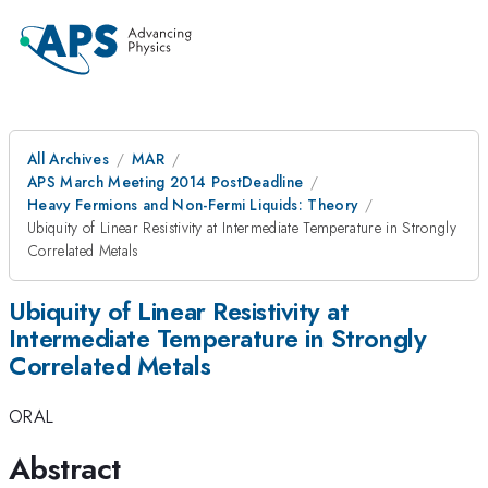
All Archives
MAR
APS March Meeting 2014 PostDeadline
Heavy Fermions and Non-Fermi Liquids: Theory
Ubiquity of Linear Resistivity at Intermediate Temperature in Strongly
Correlated Metals
Ubiquity of Linear Resistivity at
Intermediate Temperature in Strongly
Correlated Metals
ORAL
Abstract