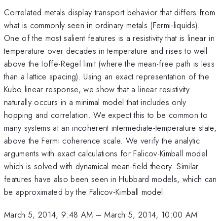
Correlated metals display transport behavior that differs from
what is commonly seen in ordinary metals (Fermi-liquids).
One of the most salient features is a resistivity that is linear in
temperature over decades in temperature and rises to well
above the Ioffe-Regel limit (where the mean-free path is less
than a lattice spacing). Using an exact representation of the
Kubo linear response, we show that a linear resistivity
naturally occurs in a minimal model that includes only
hopping and correlation. We expect this to be common to
many systems at an incoherent intermediate-temperature state,
above the Fermi coherence scale. We verify the analytic
arguments with exact calculations for Falicov-Kimball model
which is solved with dynamical mean-field theory. Similar
features have also been seen in Hubbard models, which can
be approximated by the Falicov-Kimball model.
March 5, 2014, 9:48 AM
–
March 5, 2014, 10:00 AM