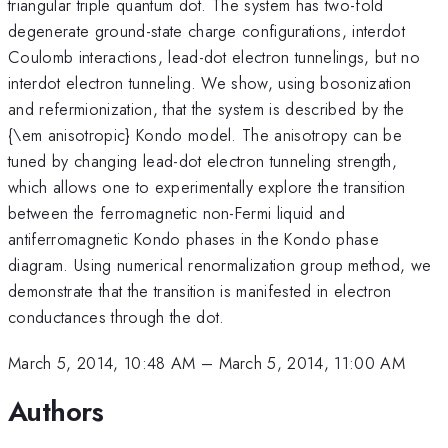
triangular triple quantum dot. The system has two-fold
degenerate ground-state charge configurations, interdot
Coulomb interactions, lead-dot electron tunnelings, but no
interdot electron tunneling. We show, using bosonization
and refermionization, that the system is described by the
{\em anisotropic} Kondo model. The anisotropy can be
tuned by changing lead-dot electron tunneling strength,
which allows one to experimentally explore the transition
between the ferromagnetic non-Fermi liquid and
antiferromagnetic Kondo phases in the Kondo phase
diagram. Using numerical renormalization group method, we
demonstrate that the transition is manifested in electron
conductances through the dot.
March 5, 2014, 10:48 AM
–
March 5, 2014, 11:00 AM
Authors