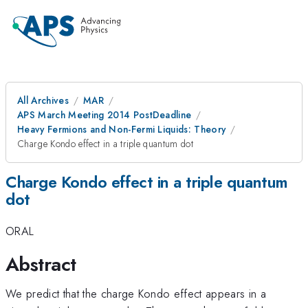
All Archives
MAR
APS March Meeting 2014 PostDeadline
Heavy Fermions and Non-Fermi Liquids: Theory
Charge Kondo effect in a triple quantum dot
Charge Kondo effect in a triple quantum
dot
ORAL
Abstract
We predict that the charge Kondo effect appears in a