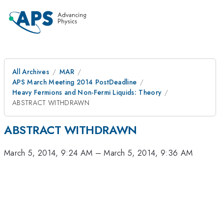
All Archives
MAR
APS March Meeting 2014 PostDeadline
Heavy Fermions and Non-Fermi Liquids: Theory
ABSTRACT WITHDRAWN
ABSTRACT WITHDRAWN
March 5, 2014, 9:24 AM
–
March 5, 2014, 9:36 AM