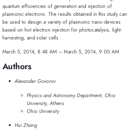
quantum efficiencies of generation and injection of
plasmonic electrons. The results obtained in this study can
be used to design a variety of plasmonic nano-devices
based on hot electron injection for photocatalysis, light-
harvesting, and solar cells.
March 5, 2014, 8:48 AM
–
March 5, 2014, 9:00 AM
Authors
Alexander Govorov
Physics and Astronomy Department, Ohio
University, Athens
Ohio University
Hui Zhang