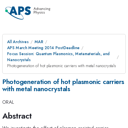
All Archives
MAR
APS March Meeting 2014 PostDeadline
Focus Session: Quantum Plasmonics, Metamaterials, and
Nanocrystals
Photogeneration of hot plasmonic carriers with metal nanocrystals
Photogeneration of hot plasmonic carriers
with metal nanocrystals
ORAL
Abstract
We investigate the effect of plasmon-assisted carrier