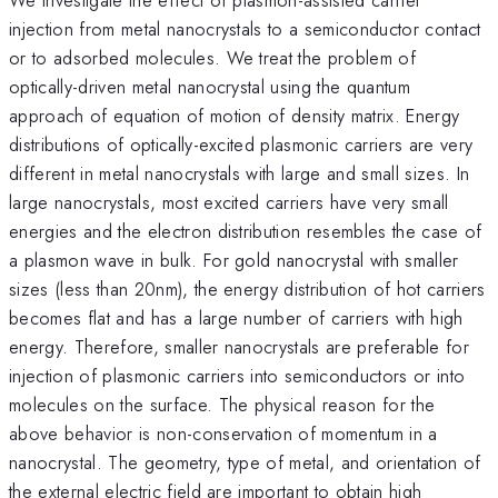
injection from metal nanocrystals to a semiconductor contact
or to adsorbed molecules. We treat the problem of
optically-driven metal nanocrystal using the quantum
approach of equation of motion of density matrix. Energy
distributions of optically-excited plasmonic carriers are very
different in metal nanocrystals with large and small sizes. In
large nanocrystals, most excited carriers have very small
energies and the electron distribution resembles the case of
a plasmon wave in bulk. For gold nanocrystal with smaller
sizes (less than 20nm), the energy distribution of hot carriers
becomes flat and has a large number of carriers with high
energy. Therefore, smaller nanocrystals are preferable for
injection of plasmonic carriers into semiconductors or into
molecules on the surface. The physical reason for the
above behavior is non-conservation of momentum in a
nanocrystal. The geometry, type of metal, and orientation of
the external electric field are important to obtain high