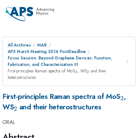
All Archives
MAR
APS March Meeting 2014 PostDeadline
Focus Session: Beyond Graphene Devices: Function,
Fabrication, and Characterization III
_2
_2
First-principles Raman spectra of MoS
, WS
and their
2
2
heterostructures
_2
First-principles Raman spectra of MoS
,
2
_2
WS
and their heterostructures
2
ORAL
Abstract