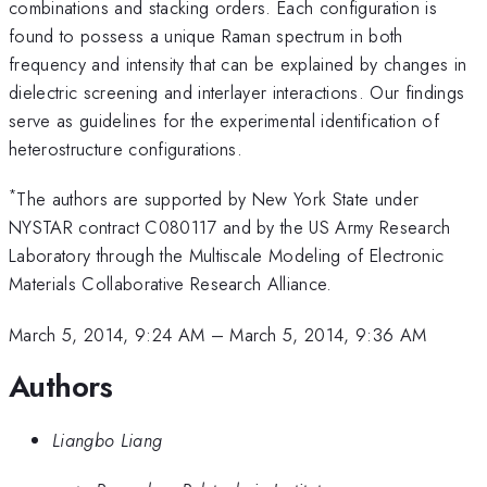
combinations and stacking orders. Each configuration is
found to possess a unique Raman spectrum in both
frequency and intensity that can be explained by changes in
dielectric screening and interlayer interactions. Our findings
serve as guidelines for the experimental identification of
heterostructure configurations.
*
The authors are supported by New York State under
NYSTAR contract C080117 and by the US Army Research
Laboratory through the Multiscale Modeling of Electronic
Materials Collaborative Research Alliance.
March 5, 2014, 9:24 AM
–
March 5, 2014, 9:36 AM
Authors
Liangbo Liang