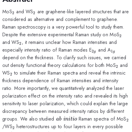
_2
_2
MoS
and WS
are graphene-like layered structures that are
2
2
considered as alternative and complement to graphene.
Raman spectroscopy is a very powerful tool to study them.
_2
Despite the extensive experimental Raman study on MoS
2
_2
and WS
, it remains unclear how Raman intensities and
2
_{2g}
_{1g}
especially intensity ratio of Raman modes E
and A
2
1
g
g
depend on the thickness. To clarify such issues, we carried
_2
out density functional theory calculations for both MoS
and
2
_2
WS
to simulate their Raman spectra and reveal the intrinsic
2
thickness dependence of Raman intensities and intensity
ratio. More importantly, we quantitatively analyzed the laser
polarization effect on the intensity ratio and revealed its high
sensitivity to laser polarization, which could explain the large
discrepancy between measured intensity ratios by different
\textit{ab
_
groups. We also studied
Raman spectra of MoS
ab initio
2
initio}
_2
/WS
heterostructures up to four layers in every possible
2