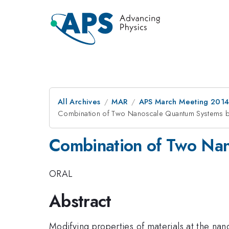
All Archives
MAR
APS March Meeting 2014
Combination of Two Nanoscale Quantum Systems by
Combination of Two Nan
ORAL
Abstract
Modifying properties of materials at the nan