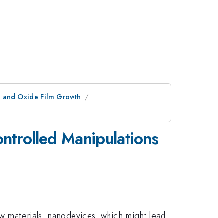
l and Oxide Film Growth
trolled Manipulations
new materials, nanodevices, which might lead