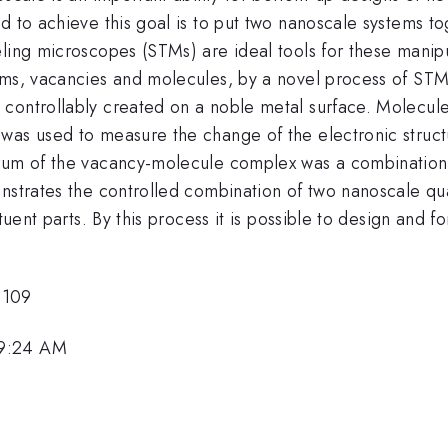
d to achieve this goal is to put two nanoscale systems t
eling microscopes (STMs) are ideal tools for these manip
ems, vacancies and molecules, by a novel process of STM
controllably created on a noble metal surface. Molecule
was used to measure the change of the electronic struc
trum of the vacancy-molecule complex was a combination 
onstrates the controlled combination of two nanoscale qu
ituent parts. By this process it is possible to design and 
6109
 9:24 AM