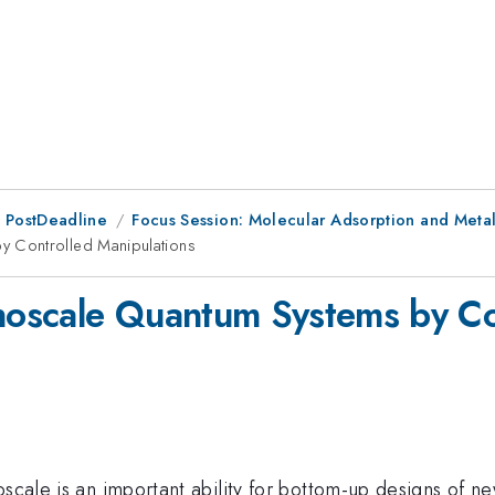
 PostDeadline
Focus Session: Molecular Adsorption and Meta
 Controlled Manipulations
oscale Quantum Systems by Con
oscale is an important ability for bottom-up designs of 