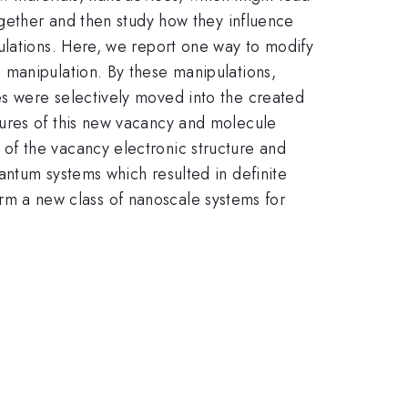
ogether and then study how they influence
ulations. Here, we report one way to modify
 manipulation. By these manipulations,
s were selectively moved into the created
tures of this new vacancy and molecule
of the vacancy electronic structure and
antum systems which resulted in definite
form a new class of nanoscale systems for