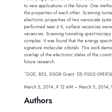
to new applications in the future. One metho
the properties of each other. Scanning tunn
electronic properties of two nanoscale syst
performed near 6 K, surface vacancies were 
vacancies. Scanning tunneling spectroscopy 
complex. It was found that the energy spec
signature molecular orbitals. This work dem
overlap of the electronic states of the const
future research.
*
DOE, BES, SISGR Grant: DE-FG02-09ER1
March 5, 2014, 9:12 AM
–
March 5, 2014,
Authors