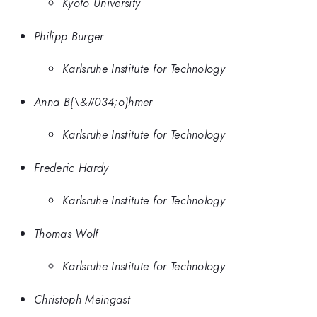
Kyoto University
Philipp Burger
Karlsruhe Institute for Technology
Anna B{\&#034;o}hmer
Karlsruhe Institute for Technology
Frederic Hardy
Karlsruhe Institute for Technology
Thomas Wolf
Karlsruhe Institute for Technology
Christoph Meingast