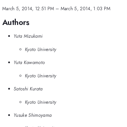
March 5, 2014, 12:51 PM
–
March 5, 2014, 1:03 PM
Authors
Yuta Mizukami
Kyoto University
Yuta Kawamoto
Kyoto University
Satoshi Kurata
Kyoto University
Yusuke Shimoyama