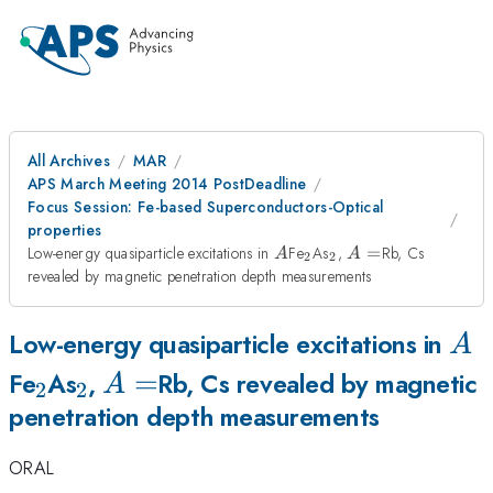
All Archives
MAR
APS March Meeting 2014 PostDeadline
Focus Session: Fe-based Superconductors-Optical
properties
A
_{2}
_{2}
A=
Low-energy quasiparticle excitations in
Fe
As
,
=
Rb, Cs
A
A
2
2
revealed by magnetic penetration depth measurements
A
Low-energy quasiparticle excitations in
A
_{2}
_{2}
A=
=
Fe
As
,
Rb, Cs revealed by magnetic
A
2
2
penetration depth measurements
ORAL