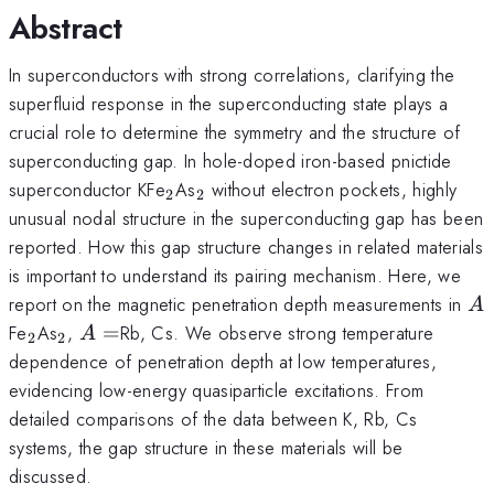
Abstract
In superconductors with strong correlations, clarifying the
superfluid response in the superconducting state plays a
crucial role to determine the symmetry and the structure of
superconducting gap. In hole-doped iron-based pnictide
_{2}
_{2}
superconductor KFe
As
without electron pockets, highly
2
2
unusual nodal structure in the superconducting gap has been
reported. How this gap structure changes in related materials
is important to understand its pairing mechanism. Here, we
A
report on the magnetic penetration depth measurements in
A
_{2}
_{2}
A=
Fe
As
,
=
Rb, Cs. We observe strong temperature
A
2
2
dependence of penetration depth at low temperatures,
evidencing low-energy quasiparticle excitations. From
detailed comparisons of the data between K, Rb, Cs
systems, the gap structure in these materials will be
discussed.