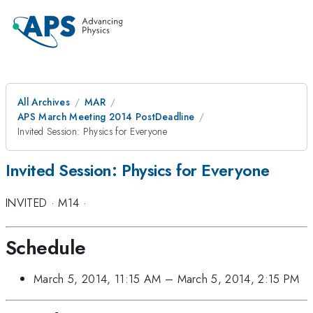
All Archives
MAR
APS March Meeting 2014 PostDeadline
Invited Session: Physics for Everyone
Invited Session: Physics for Everyone
INVITED
·
M14
·
Schedule
March 5, 2014, 11:15 AM
–
March 5, 2014, 2:15 PM