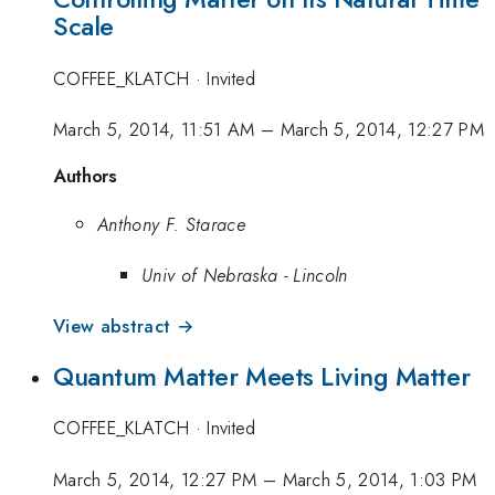
Scale
COFFEE_KLATCH
·
Invited
March 5, 2014, 11:51 AM
–
March 5, 2014, 12:27 PM
Authors
Anthony F. Starace
Univ of Nebraska - Lincoln
View abstract →
Quantum Matter Meets Living Matter
COFFEE_KLATCH
·
Invited
March 5, 2014, 12:27 PM
–
March 5, 2014, 1:03 PM