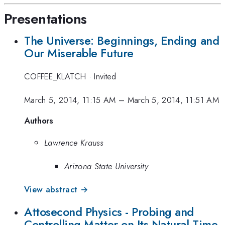
Presentations
The Universe: Beginnings, Ending and
Our Miserable Future
COFFEE_KLATCH
·
Invited
March 5, 2014, 11:15 AM
–
March 5, 2014, 11:51 AM
Authors
Lawrence Krauss
Arizona State University
View abstract →
Attosecond Physics - Probing and
Controlling Matter on Its Natural Time