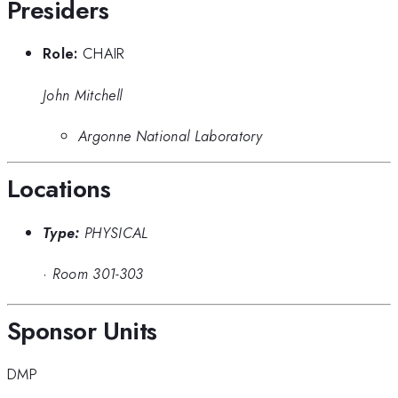
Presiders
Role:
CHAIR
John Mitchell
Argonne National Laboratory
Locations
Type:
PHYSICAL
·
Room 301-303
Sponsor Units
DMP