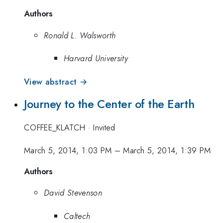
Authors
Ronald L. Walsworth
Harvard University
View abstract →
Journey to the Center of the Earth
COFFEE_KLATCH
·
Invited
March 5, 2014, 1:03 PM
–
March 5, 2014, 1:39 PM
Authors
David Stevenson
Caltech