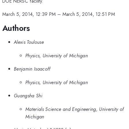
DOE NERSC facility.
March 5, 2014, 12:39 PM
–
March 5, 2014, 12:51 PM
Authors
Alexis Toulouse
Physics, University of Michigan
Benjamin Isaacoff
Physics, University of Michigan
Guangsha Shi
Materials Science and Engineering, University of
Michigan