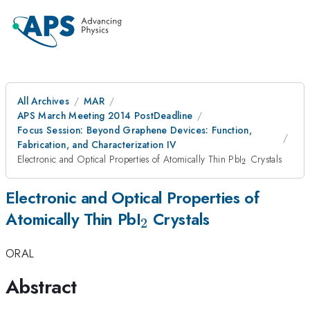
All Archives
MAR
APS March Meeting 2014 PostDeadline
Focus Session: Beyond Graphene Devices: Function,
Fabrication, and Characterization IV
_{2}
Electronic and Optical Properties of Atomically Thin PbI
Crystals
2
Electronic and Optical Properties of
_{2}
Atomically Thin PbI
Crystals
2
ORAL
Abstract