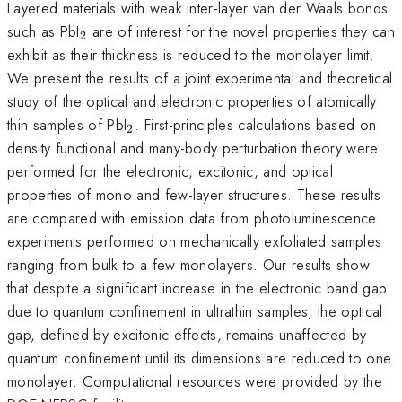
Layered materials with weak inter-layer van der Waals bonds
_{2}
such as PbI
are of interest for the novel properties they can
2
exhibit as their thickness is reduced to the monolayer limit.
We present the results of a joint experimental and theoretical
study of the optical and electronic properties of atomically
_{2}
thin samples of PbI
. First-principles calculations based on
2
density functional and many-body perturbation theory were
performed for the electronic, excitonic, and optical
properties of mono and few-layer structures. These results
are compared with emission data from photoluminescence
experiments performed on mechanically exfoliated samples
ranging from bulk to a few monolayers. Our results show
that despite a significant increase in the electronic band gap
due to quantum confinement in ultrathin samples, the optical
gap, defined by excitonic effects, remains unaffected by
quantum confinement until its dimensions are reduced to one
monolayer. Computational resources were provided by the