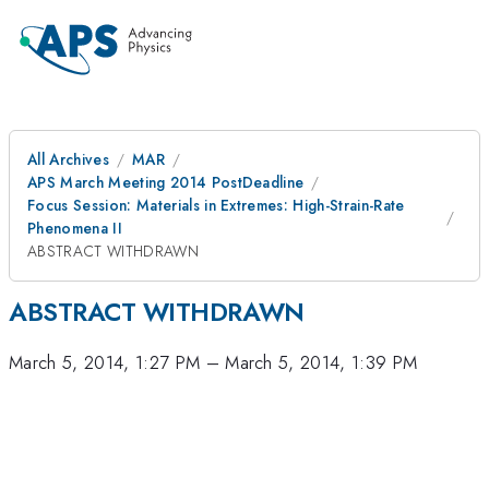
All Archives
MAR
APS March Meeting 2014 PostDeadline
Focus Session: Materials in Extremes: High-Strain-Rate
Phenomena II
ABSTRACT WITHDRAWN
ABSTRACT WITHDRAWN
March 5, 2014, 1:27 PM
–
March 5, 2014, 1:39 PM