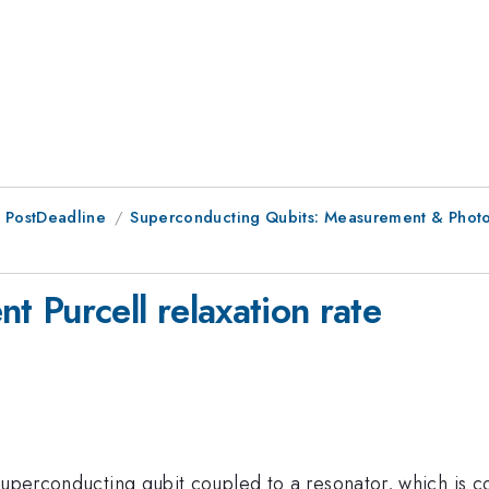
 PostDeadline
Superconducting Qubits: Measurement & Phot
 Purcell relaxation rate
 superconducting qubit coupled to a resonator, which is 