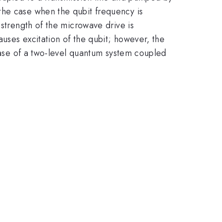
the case when the qubit frequency is
 strength of the microwave drive is
uses excitation of the qubit; however, the
 case of a two-level quantum system coupled