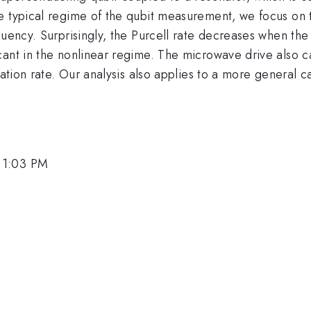
e typical regime of the qubit measurement, we focus on 
quency. Surprisingly, the Purcell rate decreases when the
ant in the nonlinear regime. The microwave drive also ca
axation rate. Our analysis also applies to a more general
 1:03 PM