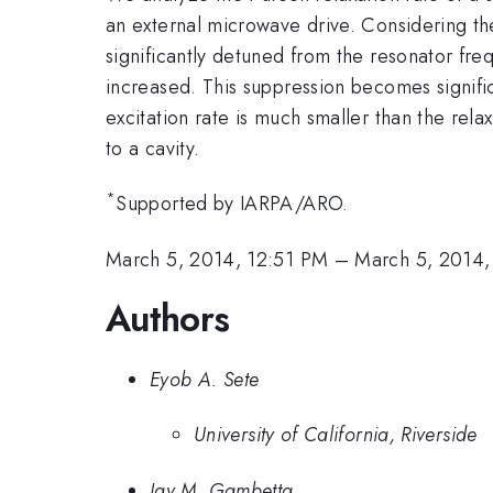
an external microwave drive. Considering th
significantly detuned from the resonator fre
increased. This suppression becomes signific
excitation rate is much smaller than the rel
to a cavity.
*
Supported by IARPA/ARO.
March 5, 2014, 12:51 PM
–
March 5, 2014,
Authors
Eyob A. Sete
University of California, Riverside
Jay M. Gambetta