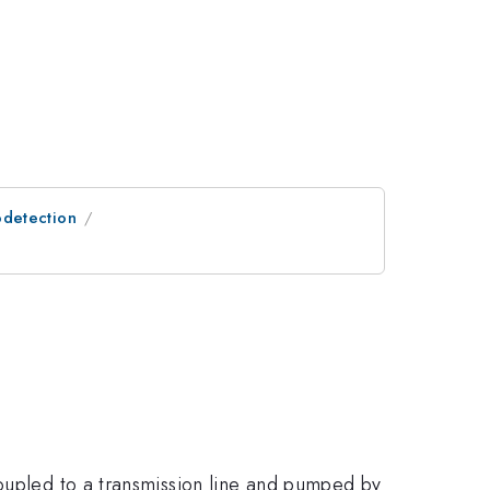
odetection
coupled to a transmission line and pumped by