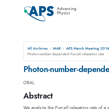
All Archives
MAR
APS March Meeting 2014
Photon-number-dependent Purcell relaxation rate
Photon-number-dependent
ORAL
Abstract
We analyze the Purcell relaxation rate of a