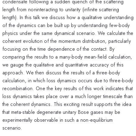
condensate following a sudden quench of the scattering
length from noninteracting to unitarity (infinite scattering
length). In this talk we discuss how a qualitative understanding
of the dynamics can be built up by understanding few-body
physics under the same dynamical scenario. We calculate the
coherent evolution of the momentum distribution, particularly
focusing on the time dependence of the contact. By
comparing the results to a many-body mean-field calculation,
we gauge the qualitative and quantitative accuracy of this
approach. We then discuss the results of a three-body
calculation, in which loss dynamics occurs due to three-body
recombination. One the key results of this work indicates that
loss dynamics takes place over a much longer timescale than
the coherent dynamics. This exciting result supports the idea
that meta-stable degenerate unitary Bose gases may be
experimentally observable in such a non-equilibrium
scenario.