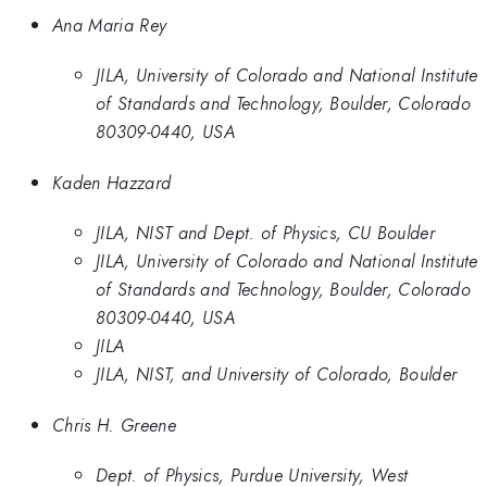
Ana Maria Rey
JILA, University of Colorado and National Institute
of Standards and Technology, Boulder, Colorado
80309-0440, USA
Kaden Hazzard
JILA, NIST and Dept. of Physics, CU Boulder
JILA, University of Colorado and National Institute
of Standards and Technology, Boulder, Colorado
80309-0440, USA
JILA
JILA, NIST, and University of Colorado, Boulder
Chris H. Greene
Dept. of Physics, Purdue University, West