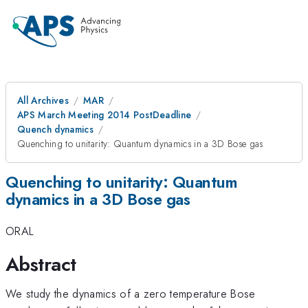
All Archives
MAR
APS March Meeting 2014 PostDeadline
Quench dynamics
Quenching to unitarity: Quantum dynamics in a 3D Bose gas
Quenching to unitarity: Quantum
dynamics in a 3D Bose gas
ORAL
Abstract
We study the dynamics of a zero temperature Bose