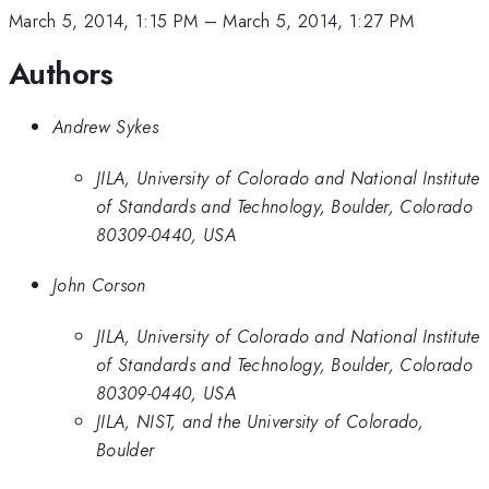
March 5, 2014, 1:15 PM
–
March 5, 2014, 1:27 PM
Authors
Andrew Sykes
JILA, University of Colorado and National Institute
of Standards and Technology, Boulder, Colorado
80309-0440, USA
John Corson
JILA, University of Colorado and National Institute
of Standards and Technology, Boulder, Colorado
80309-0440, USA
JILA, NIST, and the University of Colorado,
Boulder