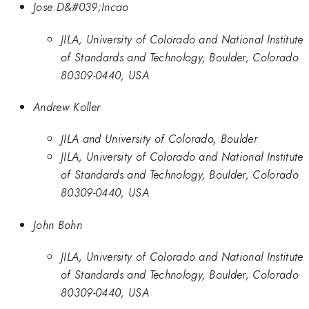
Jose D&#039;Incao
JILA, University of Colorado and National Institute
of Standards and Technology, Boulder, Colorado
80309-0440, USA
Andrew Koller
JILA and University of Colorado, Boulder
JILA, University of Colorado and National Institute
of Standards and Technology, Boulder, Colorado
80309-0440, USA
John Bohn
JILA, University of Colorado and National Institute
of Standards and Technology, Boulder, Colorado
80309-0440, USA