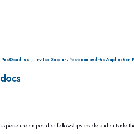
 PostDeadline
Invited Session: Postdocs and the Application 
tdocs
ng experience on postdoc fellowships inside and outside t