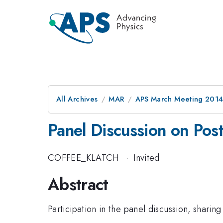
All Archives
MAR
APS March Meeting 2014
Panel Discussion on Pos
COFFEE_KLATCH
·
Invited
Abstract
Participation in the panel discussion, shari