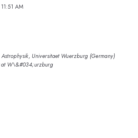
 11:51 AM
nd Astrophysik, Universitaet Wuerzburg (Germany)
34;at W\&#034;urzburg