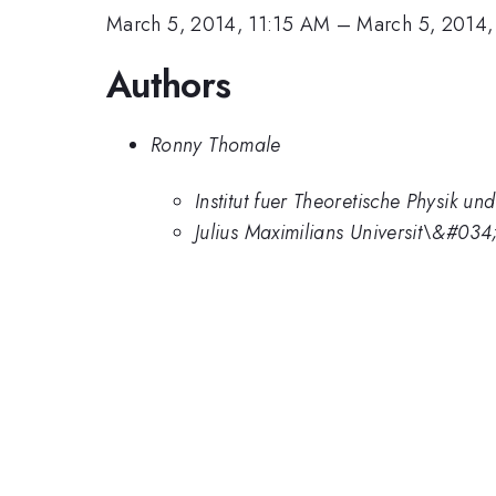
March 5, 2014, 11:15 AM
–
March 5, 2014,
Authors
Ronny Thomale
Institut fuer Theoretische Physik u
Julius Maximilians Universit\&#0