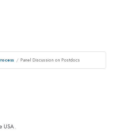
Process
Panel Discussion on Postdocs
he USA.