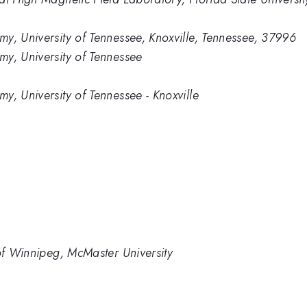
y, University of Tennessee, Knoxville, Tennessee, 37996
y, University of Tennessee
y, University of Tennessee - Knoxville
 of Winnipeg, McMaster University