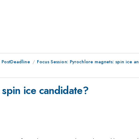
 PostDeadline
Focus Session: Pyrochlore magnets: spin ice an
 spin ice candidate?