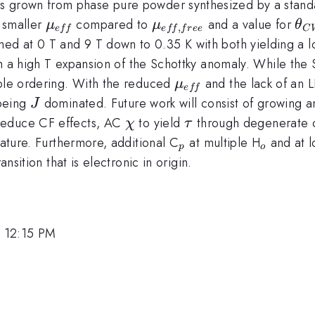
}
 grown from phase pure powder synthesized by a standard
\mu_{eff}
\mu_{eff,free}
\t
 smaller
compared to
and a value for
μ
μ
θ
,
e
ff
e
ff
f
ree
C
 at 0 T and 9 T down to 0.35 K with both yielding a lo
a
 a high T expansion of the Schottky anomaly. While the Sch
\mu_{eff}
ible ordering. With the reduced
and the lack of an 
μ
e
ff
al
J
eing
dominated. Future work will consist of growing an
J
\chi
\tau
educe CF effects, AC
to yield
through degenerate co
χ
τ
_{p}
_{o}
rature. Furthermore, additional C
at multiple H
and at l
p
o
nsition that is electronic in origin.
, 12:15 PM