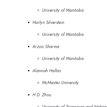
University of Manitoba
Harlyn Silverstein
University of Manitoba
Arzoo Sharma
University of Manitoba
Alannah Hallas
McMaster University
H.D. Zhou
University of Tennessee and Nation