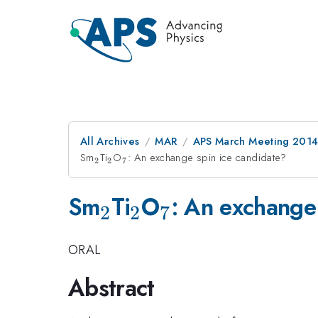
All Archives
MAR
APS March Meeting 2014
Sm
_{2}
Ti
_{2}
O
_{7}
: An exchange spin ice candidate?
2
2
7
_{2}
_{2}
_{7}
Sm
Ti
O
: An exchange
2
2
7
ORAL
Abstract