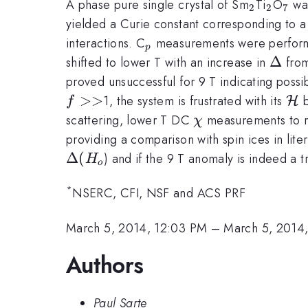
_{2}
_{2}
_{7
A phase pure single crystal of Sm
Ti
O
was
2
2
7
yielded a Curie constant corresponding to a
_{p}
interactions. C
measurements were performed
p
\Delt
Δ
shifted to lower T with an increase in
from
proved unsuccessful for 9 T indicating poss
>>
{\c
1, the system is frustrated with its
b
H
f
H}
\chi
scattering, lower T DC
measurements to r
χ
providing a comparison with spin ices in lite
Δ
(
) and if the 9 T anomaly is indeed a tra
H
o
*
NSERC, CFI, NSF and ACS PRF
March 5, 2014, 12:03 PM
–
March 5, 2014
Authors
Paul Sarte