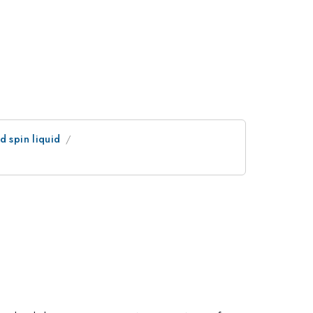
d spin liquid