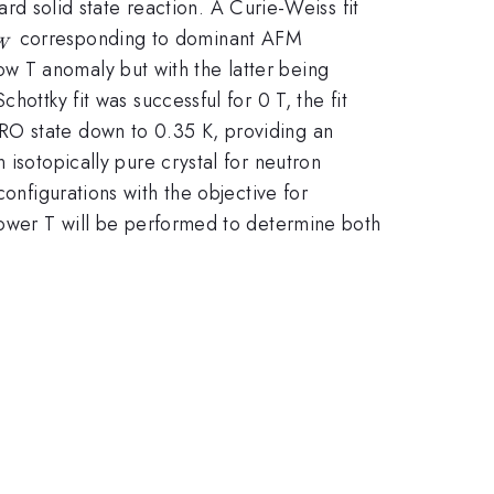
 solid state reaction. A Curie-Weiss fit
heta_{CW}
corresponding to dominant AFM
W
w T anomaly but with the latter being
ottky fit was successful for 0 T, the fit
{f}>>
LRO state down to 0.35 K, providing an
 isotopically pure crystal for neutron
nfigurations with the objective for
\Delta(H
ower T will be performed to determine both