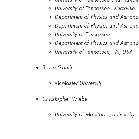
University of Tennessee - Knoxville
Department of Physics and Astronom
Department of Physics and Astronom
University of Tennessee
Department of Physics and Astronom
University of Tennessee, TN, USA
Bruce Gaulin
McMaster University
Christopher Wiebe
University of Manitoba, University