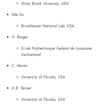
Stony Brook University, USA
Wei Ku
Brookhaven National Lab, USA
H. Berger
Ecole Polytechnique Federal de Lausanne,
Switzerland
C. Martin
University of Florida, USA
D.B. Tanner
University of Florida, USA