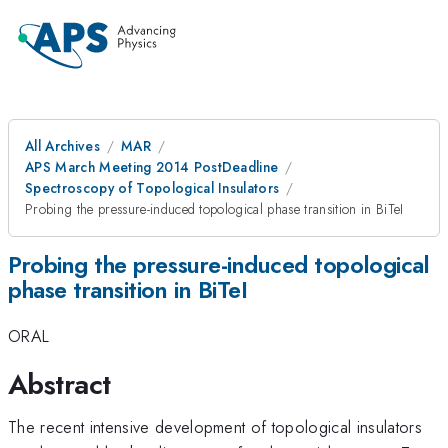
All Archives
MAR
APS March Meeting 2014 PostDeadline
Spectroscopy of Topological Insulators
Probing the pressure-induced topological phase transition in BiTeI
Probing the pressure-induced topological
phase transition in BiTeI
ORAL
Abstract
The recent intensive development of topological insulators