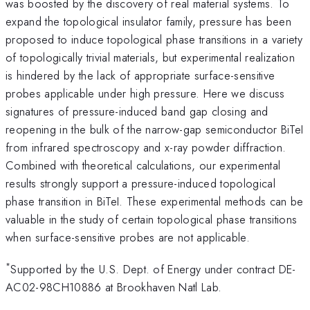
was boosted by the discovery of real material systems. To
expand the topological insulator family, pressure has been
proposed to induce topological phase transitions in a variety
of topologically trivial materials, but experimental realization
is hindered by the lack of appropriate surface-sensitive
probes applicable under high pressure. Here we discuss
signatures of pressure-induced band gap closing and
reopening in the bulk of the narrow-gap semiconductor BiTeI
from infrared spectroscopy and x-ray powder diffraction.
Combined with theoretical calculations, our experimental
results strongly support a pressure-induced topological
phase transition in BiTeI. These experimental methods can be
valuable in the study of certain topological phase transitions
when surface-sensitive probes are not applicable.
*
Supported by the U.S. Dept. of Energy under contract DE-
AC02-98CH10886 at Brookhaven Natl Lab.