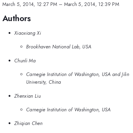
March 5, 2014, 12:27 PM
–
March 5, 2014, 12:39 PM
Authors
Xiaoxiang Xi
Brookhaven National Lab, USA
Chunli Ma
Carnegie Institution of Washington, USA and Jilin
University, China
Zhenxian Liu
Carnegie Institution of Washington, USA
Zhiqian Chen