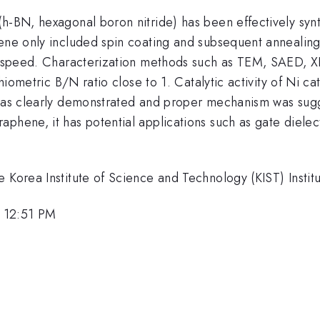
(h-BN, hexagonal boron nitride) has been effectively sy
hene only included spin coating and subsequent annealing
ing speed. Characterization methods such as TEM, SAED, 
chiometric B/N ratio close to 1. Catalytic activity of Ni c
 was clearly demonstrated and proper mechanism was sug
phene, it has potential applications such as gate dielec
 Korea Institute of Science and Technology (KIST) Instit
 12:51 PM