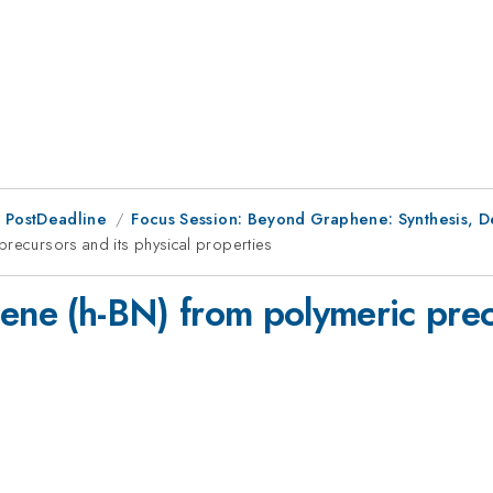
 PostDeadline
Focus Session: Beyond Graphene: Synthesis, Def
precursors and its physical properties
ene (h-BN) from polymeric prec