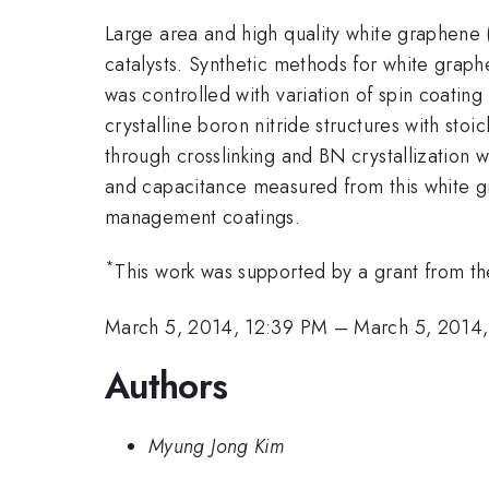
Large area and high quality white graphene 
catalysts. Synthetic methods for white grap
was controlled with variation of spin coat
crystalline boron nitride structures with stoi
through crosslinking and BN crystallization
and capacitance measured from this white gra
management coatings.
*
This work was supported by a grant from the
March 5, 2014, 12:39 PM
–
March 5, 2014,
Authors
Myung Jong Kim