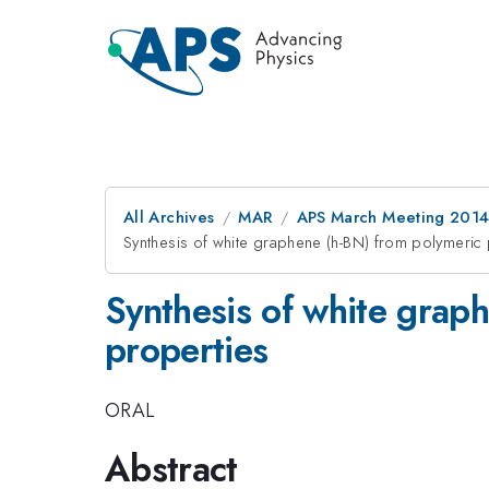
All Archives
MAR
APS March Meeting 2014
Synthesis of white graphene (h-BN) from polymeric 
Synthesis of white graph
properties
ORAL
Abstract