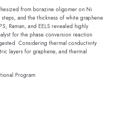
nthesized from borazine oligomer on Ni
 steps, and the thickness of white graphene
XPS, Raman, and EELS revealed highly
atalyst for the phase conversion reaction
gested. Considering thermal conductivity
tric layers for graphene, and thermal
utional Program