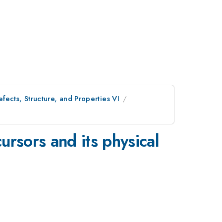
ects, Structure, and Properties VI
ursors and its physical