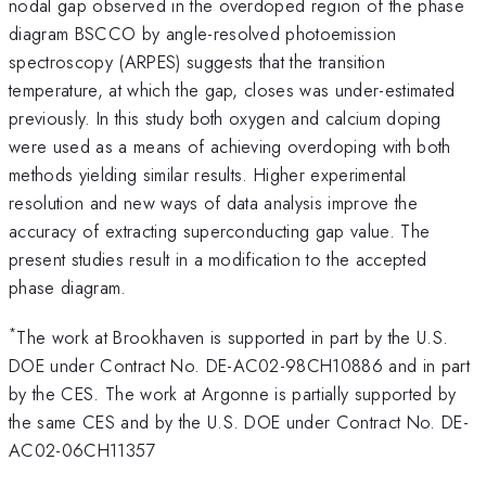
nodal gap observed in the overdoped region of the phase
diagram BSCCO by angle-resolved photoemission
spectroscopy (ARPES) suggests that the transition
temperature, at which the gap, closes was under-estimated
previously. In this study both oxygen and calcium doping
were used as a means of achieving overdoping with both
methods yielding similar results. Higher experimental
resolution and new ways of data analysis improve the
accuracy of extracting superconducting gap value. The
present studies result in a modification to the accepted
phase diagram.
*
The work at Brookhaven is supported in part by the U.S.
DOE under Contract No. DE-AC02-98CH10886 and in part
by the CES. The work at Argonne is partially supported by
the same CES and by the U.S. DOE under Contract No. DE-
AC02-06CH11357