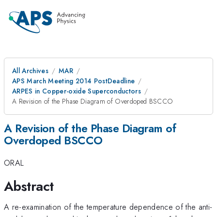
All Archives
MAR
APS March Meeting 2014 PostDeadline
ARPES in Copper-oxide Superconductors
A Revision of the Phase Diagram of Overdoped BSCCO
A Revision of the Phase Diagram of
Overdoped BSCCO
ORAL
Abstract
A re-examination of the temperature dependence of the anti-