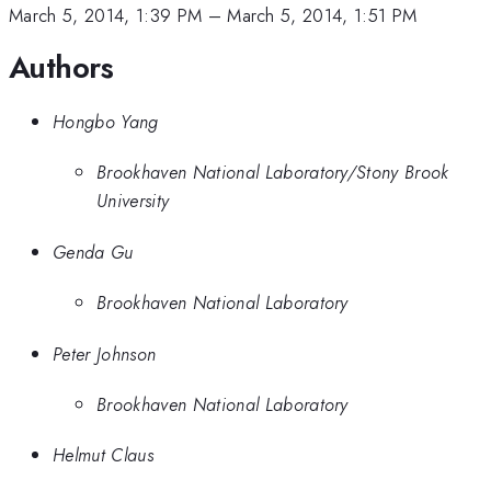
March 5, 2014, 1:39 PM
–
March 5, 2014, 1:51 PM
Authors
Hongbo Yang
Brookhaven National Laboratory/Stony Brook
University
Genda Gu
Brookhaven National Laboratory
Peter Johnson
Brookhaven National Laboratory
Helmut Claus