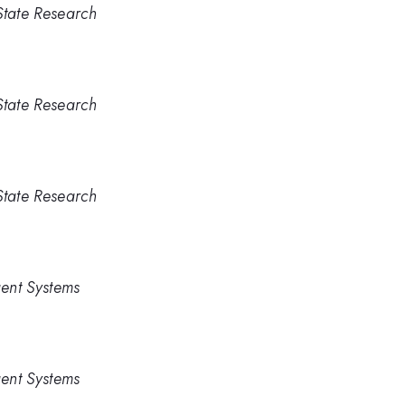
 State Research
 State Research
 State Research
igent Systems
igent Systems