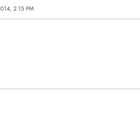
2014, 2:15 PM