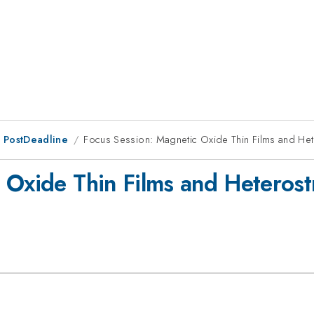
 PostDeadline
Focus Session: Magnetic Oxide Thin Films and Hete
Oxide Thin Films and Heterostr