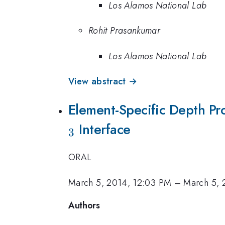
Los Alamos National Lab
Rohit Prasankumar
Los Alamos National Lab
View abstract →
Element-Specific Depth Pro
Interface
3
ORAL
March 5, 2014, 12:03 PM
–
March 5, 
Authors