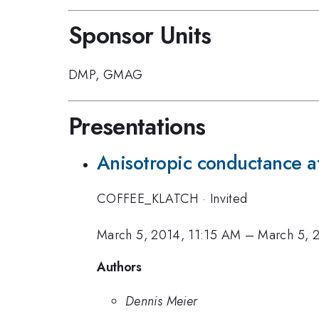
Sponsor Units
DMP
,
GMAG
Presentations
Anisotropic conductance at
COFFEE_KLATCH
·
Invited
March 5, 2014, 11:15 AM
–
March 5, 
Authors
Dennis Meier