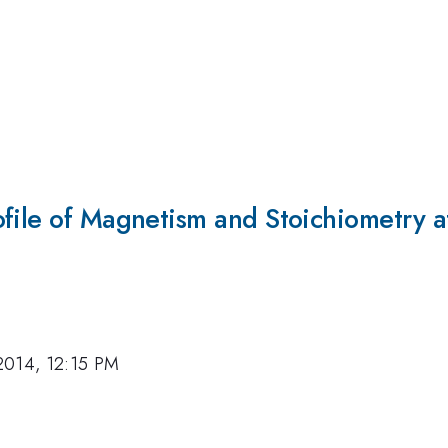
file of Magnetism and Stoichiometry a
2014, 12:15 PM