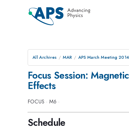
All Archives
MAR
APS March Meeting 2014
Focus Session: Magnetic 
Effects
FOCUS
·
M6
·
Schedule