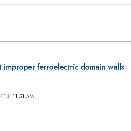
 improper ferroelectric domain walls
2014, 11:51 AM