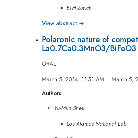
ETH Zurich
View abstract →
Polaronic nature of compet
La0.7Ca0.3MnO3/BiFeO3 h
ORAL
March 5, 2014, 11:51 AM
–
March 5, 
Authors
Yu-Miin Sheu
Los Alamos National Lab