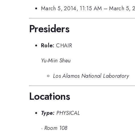
March 5, 2014, 11:15 AM
–
March 5, 
Presiders
Role:
CHAIR
Yu-Miin Sheu
Los Alamos National Laboratory
Locations
Type:
PHYSICAL
·
Room 108