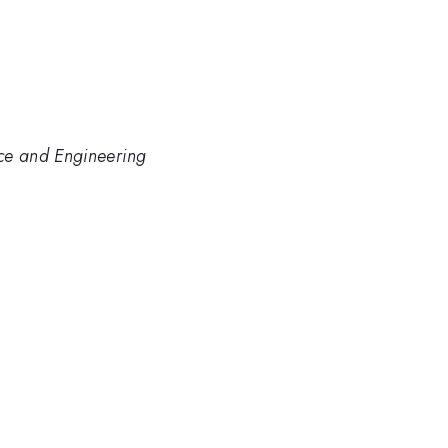
nce and Engineering