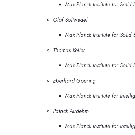
Max Planck Institute for Solid
Olaf Soltwedel
Max Planck Institute for Solid
Thomas Keller
Max Planck Institute for Solid
Eberhard Goering
Max Planck Institute for Intell
Patrick Audehm
Max Planck Institute for Intell