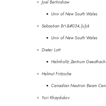
Joel Bertinshaw
Univ of New South Wales
Sebastian Br\&#034;{u}ck
Univ of New South Wales
Dieter Lott
Helmholtz Zentrum Geesthach
Helmut Fritzsche
Canadian Neutron Beam Cen
Yuri Khaydukov