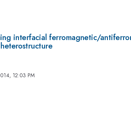
ing interfacial ferromagnetic/antiferr
eterostructure
2014, 12:03 PM