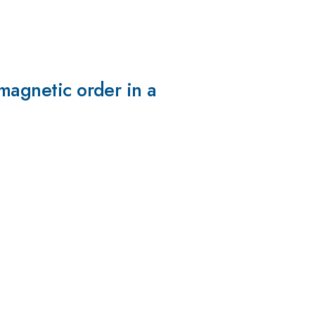
omagnetic order in a