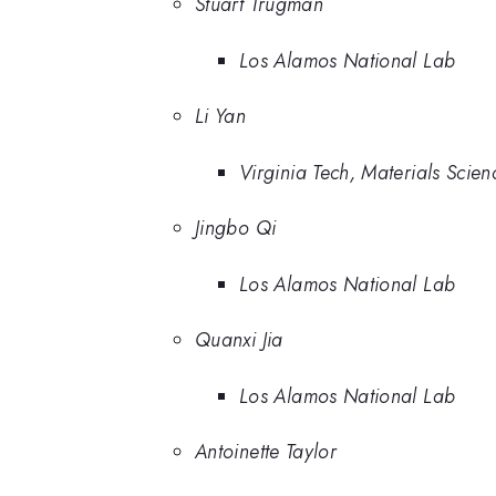
Stuart Trugman
Los Alamos National Lab
Li Yan
Virginia Tech, Materials Scie
Jingbo Qi
Los Alamos National Lab
Quanxi Jia
Los Alamos National Lab
Antoinette Taylor