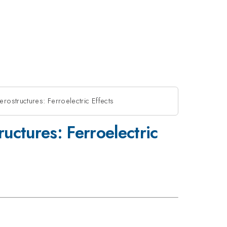
rostructures: Ferroelectric Effects
uctures: Ferroelectric