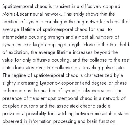
Spatiotemporal chaos is transient in a diffusively coupled
Morris-Lecar neural network. This study shows that the
addition of synaptic coupling in the ring network reduces the
average lifetime of spatiotemporal chaos for small to
intermediate coupling strength and almost all numbers of
synapses. For large coupling strength, close to the threshold
of excitation, the average lifetime increases beyond the
value for only diffusive coupling, and the collapse to the rest
state dominates over the collapse to a traveling pulse state.
The regime of spatiotemporal chaos is characterized by a
slightly increasing Lyaponov exponent and degree of phase
coherence as the number of synaptic links increases. The
presence of transient spatiotemporal chaos in a network of
coupled neurons and the associated chaotic saddle
provides a possibility for switching between metastable states
observed in information processing and brain function.