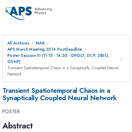
All Archives
MAR
APS March Meeting 2014 PostDeadline
Poster Session III (11:15 - 14:30 - DPOLY, DCP, DBIO,
GSNP)
Transient Spatiotemporal Chaos in a Synaptically Coupled Neural
Network
Transient Spatiotemporal Chaos in a
Synaptically Coupled Neural Network
POSTER
Abstract