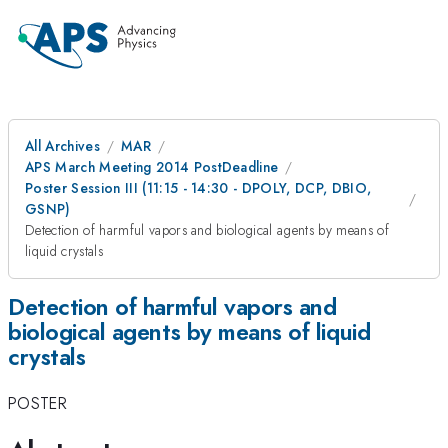
All Archives
MAR
APS March Meeting 2014 PostDeadline
Poster Session III (11:15 - 14:30 - DPOLY, DCP, DBIO,
GSNP)
Detection of harmful vapors and biological agents by means of
liquid crystals
Detection of harmful vapors and
biological agents by means of liquid
crystals
POSTER