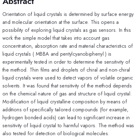
Abstract
Orientation of liquid crystals is determined by surface energy
and molecular orientation at the surface. This opens a
possibility of exploring liquid crystals as gas sensors. In this
work the simple model that takes into account gas
concentration, absorption rate and material characteristics of
liquid crystals ( MBBA and pentylcyanobiphenyl ) is
experimentally tested in order to determine the sensitivity of
the method. Thin films and droplets of chiral and non-chiral
liquid crystals were used to detect vapors of volatile organic
solvents. It was found that sensitivity of the method depends
on the chemical nature of gas and structure of liquid crystal.
Modification of liquid crystalline composition by means of
additions of specifically tailored compounds (for example,
hydrogen bonded acids) can lead to significant increase in
sensitivity of liquid crystal to harmful vapors. The method was
also tested for detection of biological molecules.