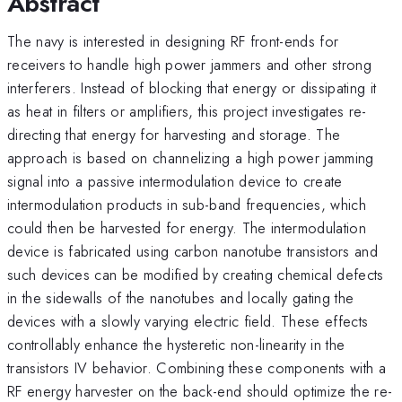
Abstract
The navy is interested in designing RF front-ends for
receivers to handle high power jammers and other strong
interferers. Instead of blocking that energy or dissipating it
as heat in filters or amplifiers, this project investigates re-
directing that energy for harvesting and storage. The
approach is based on channelizing a high power jamming
signal into a passive intermodulation device to create
intermodulation products in sub-band frequencies, which
could then be harvested for energy. The intermodulation
device is fabricated using carbon nanotube transistors and
such devices can be modified by creating chemical defects
in the sidewalls of the nanotubes and locally gating the
devices with a slowly varying electric field. These effects
controllably enhance the hysteretic non-linearity in the
transistors IV behavior. Combining these components with a
RF energy harvester on the back-end should optimize the re-