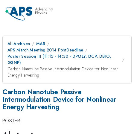
All Archives
MAR
APS March Meeting 2014 PostDeadline
Poster Session III (11:15 - 14:30 - DPOLY, DCP, DBIO,
GSNP)
Carbon Nanotube Passive Intermodulation Device for Nonlinear
Energy Harvesting
Carbon Nanotube Passive
Intermodulation Device for Nonlinear
Energy Harvesting
POSTER