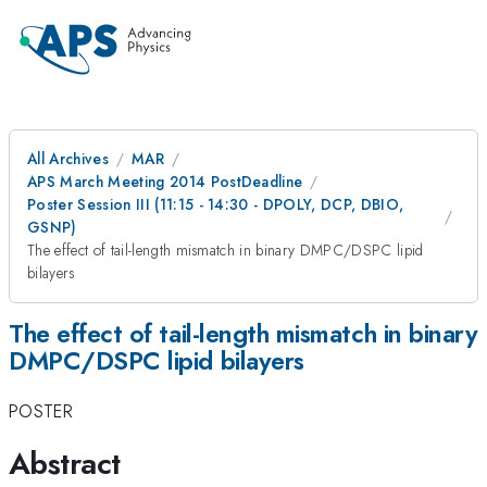
All Archives
MAR
APS March Meeting 2014 PostDeadline
Poster Session III (11:15 - 14:30 - DPOLY, DCP, DBIO,
GSNP)
The effect of tail-length mismatch in binary DMPC/DSPC lipid
bilayers
The effect of tail-length mismatch in binary
DMPC/DSPC lipid bilayers
POSTER
Abstract