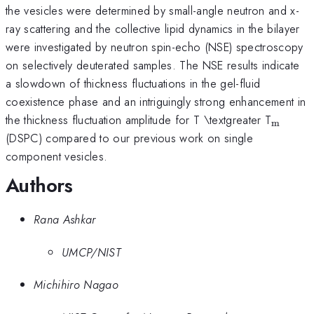
the vesicles were determined by small-angle neutron and x-
ray scattering and the collective lipid dynamics in the bilayer
were investigated by neutron spin-echo (NSE) spectroscopy
on selectively deuterated samples. The NSE results indicate
a slowdown of thickness fluctuations in the gel-fluid
coexistence phase and an intriguingly strong enhancement in
_{\ma
the thickness fluctuation amplitude for T \textgreater T
m
(DSPC) compared to our previous work on single
component vesicles.
Authors
Rana Ashkar
UMCP/NIST
Michihiro Nagao