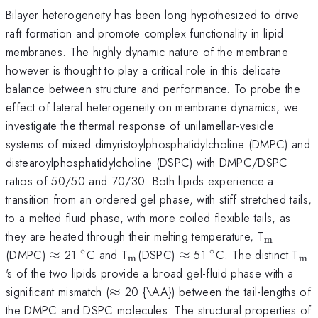
Bilayer heterogeneity has been long hypothesized to drive
raft formation and promote complex functionality in lipid
membranes. The highly dynamic nature of the membrane
however is thought to play a critical role in this delicate
balance between structure and performance. To probe the
effect of lateral heterogeneity on membrane dynamics, we
investigate the thermal response of unilamellar-vesicle
systems of mixed dimyristoylphosphatidylcholine (DMPC) and
distearoylphosphatidylcholine (DSPC) with DMPC/DSPC
ratios of 50/50 and 70/30. Both lipids experience a
transition from an ordered gel phase, with stiff stretched tails,
to a melted fluid phase, with more coiled flexible tails, as
_{\mat
they are heated through their melting temperature, T
m
∘
∘
\approx
^{\circ}
_{\mathrm{m}}
\approx
^{\circ}
_{
(DMPC)
≈
21
C and T
(DSPC)
≈
51
C. The distinct T
m
m
's of the two lipids provide a broad gel-fluid phase with a
\approx
significant mismatch (
≈
20 {\AA}) between the tail-lengths of
the DMPC and DSPC molecules. The structural properties of