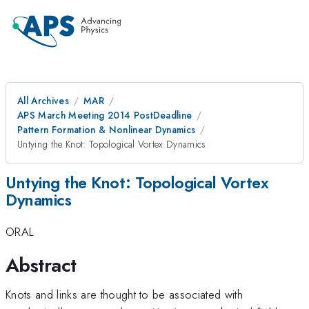
All Archives
MAR
APS March Meeting 2014 PostDeadline
Pattern Formation & Nonlinear Dynamics
Untying the Knot: Topological Vortex Dynamics
Untying the Knot: Topological Vortex
Dynamics
ORAL
Abstract
Knots and links are thought to be associated with