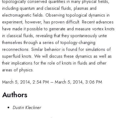
topologically conserved quantities in many physical fields,
including quantum and classical fluids, plasmas and
electromagnetic fields. Observing topological dynamics in
experiment, however, has proven difficult. Recent advances
have made it possible to generate and measure vortex knots
in classical fluids, revealing that they spontaneously untie
themselves through a series of topology-changing
reconnections. Similar behavior is found for simulations of
superfluid knots. We will discuss these dynamics as well as
their implications for the role of knots in fluids and other
areas of physics.
March 5, 2014, 2:54 PM
–
March 5, 2014, 3:06 PM
Authors
Dustin Kleckner