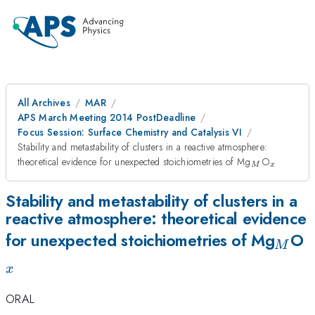
All Archives
MAR
APS March Meeting 2014 PostDeadline
Focus Session: Surface Chemistry and Catalysis VI
Stability and metastability of clusters in a reactive atmosphere:
_M
_x
theoretical evidence for unexpected stoichiometries of Mg
O
M
x
Stability and metastability of clusters in a
reactive atmosphere: theoretical evidence
_M
_
for unexpected stoichiometries of Mg
O
M
x
ORAL