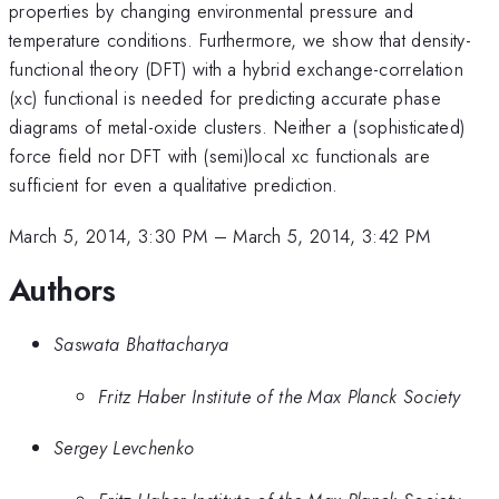
properties by changing environmental pressure and
temperature conditions. Furthermore, we show that density-
functional theory (DFT) with a hybrid exchange-correlation
(xc) functional is needed for predicting accurate phase
diagrams of metal-oxide clusters. Neither a (sophisticated)
force field nor DFT with (semi)local xc functionals are
sufficient for even a qualitative prediction.
March 5, 2014, 3:30 PM
–
March 5, 2014, 3:42 PM
Authors
Saswata Bhattacharya
Fritz Haber Institute of the Max Planck Society
Sergey Levchenko