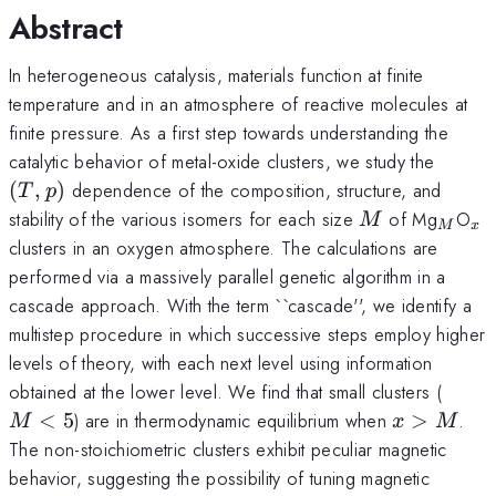
Abstract
In heterogeneous catalysis, materials function at finite
temperature and in an atmosphere of reactive molecules at
finite pressure. As a first step towards understanding the
(T,p)
catalytic behavior of metal-oxide clusters, we study the
(
,
)
dependence of the composition, structure, and
T
p
M
_M
_x
stability of the various isomers for each size
of Mg
O
M
M
x
clusters in an oxygen atmosphere. The calculations are
performed via a massively parallel genetic algorithm in a
cascade approach. With the term ``cascade'', we identify a
multistep procedure in which successive steps employ higher
levels of theory, with each next level using information
M
obtained at the lower level. We find that small clusters (
<
x>M
<
5
) are in thermodynamic equilibrium when
>
.
M
x
M
5
The non-stoichiometric clusters exhibit peculiar magnetic
behavior, suggesting the possibility of tuning magnetic