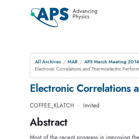
All Archives
MAR
APS March Meeting 2014
Electronic Correlations and Thermoelectric Perfor
Electronic Correlations
COFFEE_KLATCH
·
Invited
Abstract
Most of the recent progress in improving the