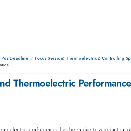
 PostDeadline
Focus Session: Thermoelectrics: Controlling Sp
mance
 and Thermoelectric Performanc
rmoelectric performance has been due to a reduction of t