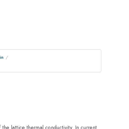
in
e
he lattice thermal conductivity. In current