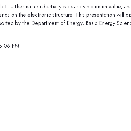
 lattice thermal conductivity is near its minimum value, a
s on the electronic structure. This presentation will disc
pported by the Department of Energy, Basic Energy Scien
 3:06 PM