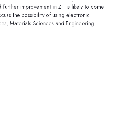
nd further improvement in ZT is likely to come
uss the possibility of using electronic
ces, Materials Sciences and Engineering