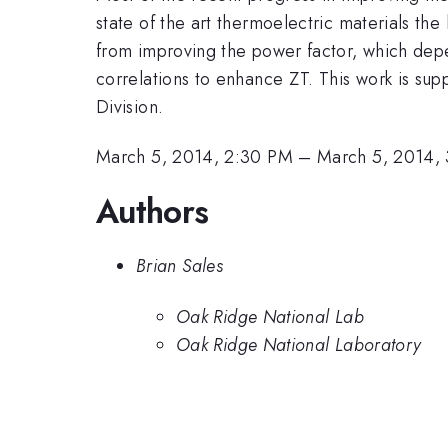
state of the art thermoelectric materials the
from improving the power factor, which depend
correlations to enhance ZT. This work is su
Division.
March 5, 2014, 2:30 PM
–
March 5, 2014,
Authors
Brian Sales
Oak Ridge National Lab
Oak Ridge National Laboratory