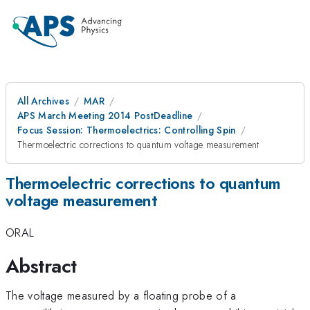
All Archives
MAR
APS March Meeting 2014 PostDeadline
Focus Session: Thermoelectrics: Controlling Spin
Thermoelectric corrections to quantum voltage measurement
Thermoelectric corrections to quantum
voltage measurement
ORAL
Abstract
The voltage measured by a floating probe of a