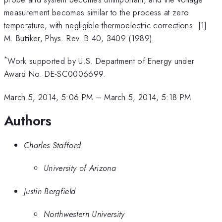
measurement becomes similar to the process at zero
temperature, with negligible thermoelectric corrections. [1]
M. Buttiker, Phys. Rev. B 40, 3409 (1989).
*
Work supported by U.S. Department of Energy under
Award No. DE-SC0006699.
March 5, 2014, 5:06 PM
–
March 5, 2014, 5:18 PM
Authors
Charles Stafford
University of Arizona
Justin Bergfield
Northwestern University