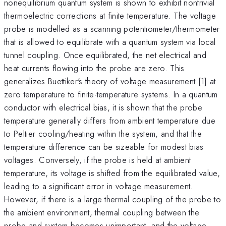
nonequilibrium quantum system is shown to exhibit nontrivial
thermoelectric corrections at finite temperature. The voltage
probe is modelled as a scanning potentiometer/thermometer
that is allowed to equilibrate with a quantum system via local
tunnel coupling. Once equilibrated, the net electrical and
heat currents flowing into the probe are zero. This
generalizes Buettiker's theory of voltage measurement [1] at
zero temperature to finite-temperature systems. In a quantum
conductor with electrical bias, it is shown that the probe
temperature generally differs from ambient temperature due
to Peltier cooling/heating within the system, and that the
temperature difference can be sizeable for modest bias
voltages. Conversely, if the probe is held at ambient
temperature, its voltage is shifted from the equilibrated value,
leading to a significant error in voltage measurement.
However, if there is a large thermal coupling of the probe to
the ambient environment, thermal coupling between the
probe and system becomes unimportant, and the voltage