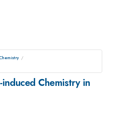
 Chemistry
-induced Chemistry in