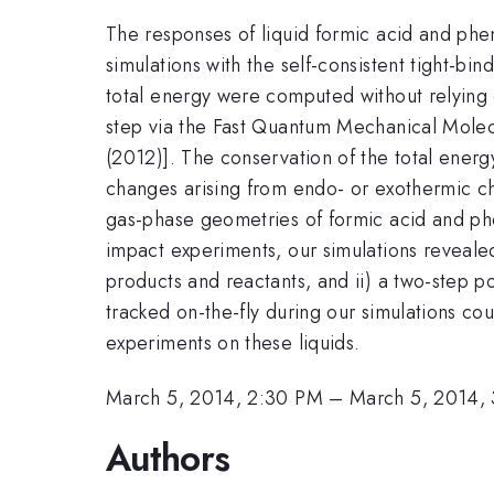
The responses of liquid formic acid and ph
simulations with the self-consistent tight-
total energy were computed without relying o
step via the Fast Quantum Mechanical Molecu
(2012)]. The conservation of the total energy
changes arising from endo- or exothermic che
gas-phase geometries of formic acid and phen
impact experiments, our simulations revealed
products and reactants, and ii) a two-step
tracked on-the-fly during our simulations c
experiments on these liquids.
March 5, 2014, 2:30 PM
–
March 5, 2014,
Authors