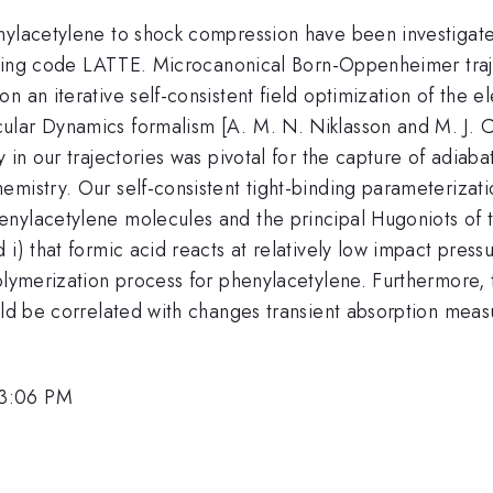
enylacetylene to shock compression have been investiga
binding code LATTE. Microcanonical Born-Oppenheimer traj
n an iterative self-consistent field optimization of the 
lar Dynamics formalism [A. M. N. Niklasson and M. J. C
 in our trajectories was pivotal for the capture of adiab
mistry. Our self-consistent tight-binding parameterizati
ylacetylene molecules and the principal Hugoniots of the
 i) that formic acid reacts at relatively low impact pre
 polymerization process for phenylacetylene. Furthermo
ould be correlated with changes transient absorption mea
 3:06 PM