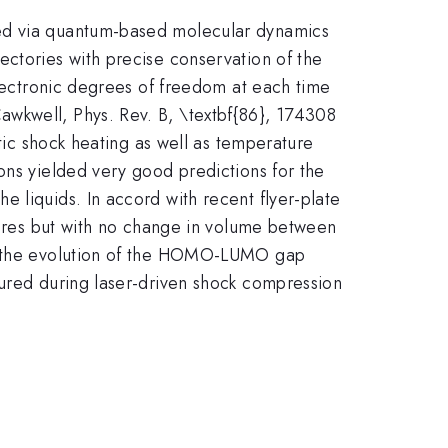
ted via quantum-based molecular dynamics
ectories with precise conservation of the
electronic degrees of freedom at each time
awkwell, Phys. Rev. B, \textbf{86}, 174308
atic shock heating as well as temperature
ons yielded very good predictions for the
 liquids. In accord with recent flyer-plate
ssures but with no change in volume between
re, the evolution of the HOMO-LUMO gap
sured during laser-driven shock compression