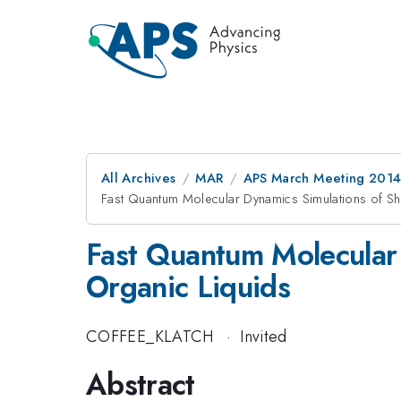
All Archives
MAR
APS March Meeting 2014
Fast Quantum Molecular Dynamics Simulations of Sh
Fast Quantum Molecular 
Organic Liquids
COFFEE_KLATCH
·
Invited
Abstract