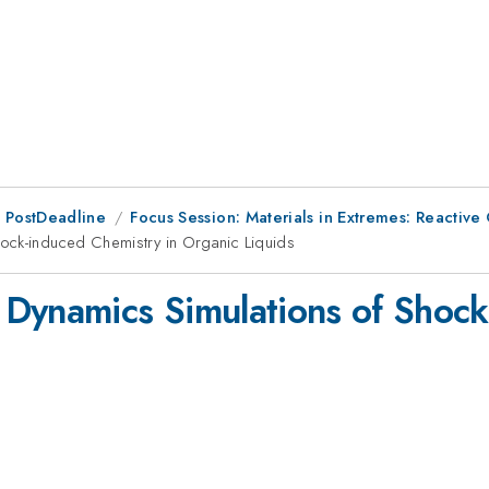
 PostDeadline
Focus Session: Materials in Extremes: Reactive
ock-induced Chemistry in Organic Liquids
Dynamics Simulations of Shock