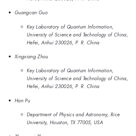
Guangcan Guo
Key Laboratory of Quantum Information,
University of Science and Technology of China,
Hefei, Anhui 230026, P. R. China
Xingxiang Zhou
Key Laboratory of Quantum Information,
University of Science and Technology of China,
Hefei, Anhui 230026, P. R. China
Han Pu
Department of Physics and Astronomy, Rice
University, Houston, TX 77005, USA