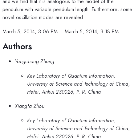
and we find that it is analogous to the model of the
pendulum with variable pendulum length. Furthermore, some
novel oscillation modes are revealed.
March 5, 2014, 3:06 PM
–
March 5, 2014, 3:18 PM
Authors
Yongchang Zhang
Key Laboratory of Quantum Information,
University of Science and Technology of China,
Hefei, Anhui 230026, P. R. China
Xiangfa Zhou
Key Laboratory of Quantum Information,
University of Science and Technology of China,
Hefei, Anhui 230026, P. R. China