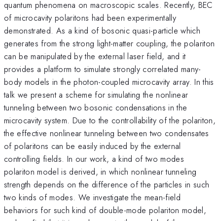
quantum phenomena on macroscopic scales. Recently, BEC
of microcavity polaritons had been experimentally
demonstrated. As a kind of bosonic quasi-particle which
generates from the strong light-matter coupling, the polariton
can be manipulated by the external laser field, and it
provides a platform to simulate strongly correlated many-
body models in the photon-coupled microcavity array. In this
talk we present a scheme for simulating the nonlinear
tunneling between two bosonic condensations in the
microcavity system. Due to the controllability of the polariton,
the effective nonlinear tunneling between two condensates
of polaritons can be easily induced by the external
controlling fields. In our work, a kind of two modes
polariton model is derived, in which nonlinear tunneling
strength depends on the difference of the particles in such
two kinds of modes. We investigate the mean-field
behaviors for such kind of double-mode polariton model,