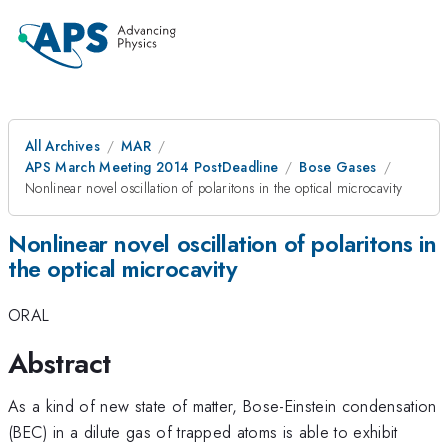
All Archives
MAR
APS March Meeting 2014 PostDeadline
Bose Gases
Nonlinear novel oscillation of polaritons in the optical microcavity
Nonlinear novel oscillation of polaritons in
the optical microcavity
ORAL
Abstract
As a kind of new state of matter, Bose-Einstein condensation
(BEC) in a dilute gas of trapped atoms is able to exhibit