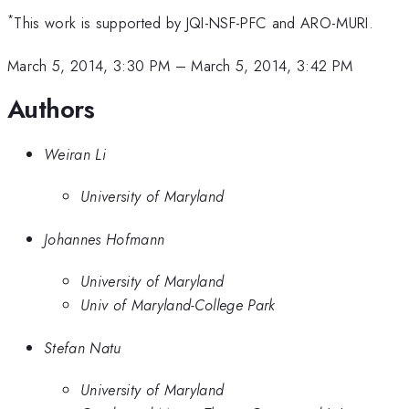
*
This work is supported by JQI-NSF-PFC and ARO-MURI.
March 5, 2014, 3:30 PM
–
March 5, 2014, 3:42 PM
Authors
Weiran Li
University of Maryland
Johannes Hofmann
University of Maryland
Univ of Maryland-College Park
Stefan Natu
University of Maryland