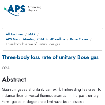
All Archives
MAR
APS March Meeting 2014 PostDeadline
Bose Gases
Three-body loss rate of unitary Bose gas
Three-body loss rate of unitary Bose gas
ORAL
Abstract
Quantum gases at unitarity can exhibit interesting features, for
instance their universal thermodynamics. In the past, unitary
Fermi gases in degenerate limit have been studied