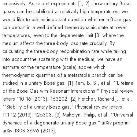
extensively. As recent experiments [1, 2] show unitary Bose
gases can be stabilized at relatively high temperatures, we
would like to ask an important question whether a Bose gas
can persist in a well defined thermodynamic state at lower
temperatures, even to the degenerate limit [3] where the
medium affects the three-body loss rate crucially. By
calculating the three-body recombination rate while taking
into account the scattering with the medium, we have an
estimate of the temperature (scale) above which
thermodynamic quantities of a metastable branch can be
studied in a unitary Bose gas. [1] Rem, B. S., et al. ``Lifetime
of the Bose Gas with Resonant Interactions." Physical review
letters 110.16 (2013): 163202. [2] Fletcher, Richard J., et al.
``Stability of a unitary Bose gas." Physical review letters
111.12 (2013): 125303. [3] Makotyn, Philip, et al. ``Universal
dynamics of a degenerate unitary Bose gas." arXiv preprint
arXiv:1308.3696 (2013).