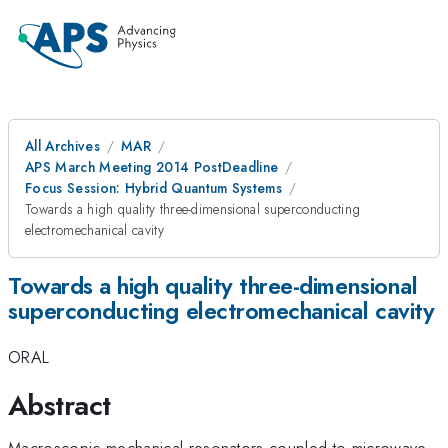
All Archives
MAR
APS March Meeting 2014 PostDeadline
Focus Session: Hybrid Quantum Systems
Towards a high quality three-dimensional superconducting
electromechanical cavity
Towards a high quality three-dimensional
superconducting electromechanical cavity
ORAL
Abstract
Macroscopic mechanical resonators coupled to microwave