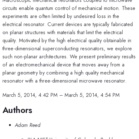
circuits enable quantum control of mechanical motion. These
experiments are often limited by undesired loss in the
electrical resonator. Current devices are typically fabricated
on planar structures with materials that limit the electrical
quality. Motivated by the high electrical quality obtainable in
three-dimensional superconducting resonators, we explore
such non-planar architectures. We present preliminary results
of an electromechanical device that moves away from a
planar geometry by combining a high quality mechanical
resonator with a three-dimensional microwave resonator.
March 5, 2014, 4:42 PM
–
March 5, 2014, 4:54 PM
Authors
Adam Reed