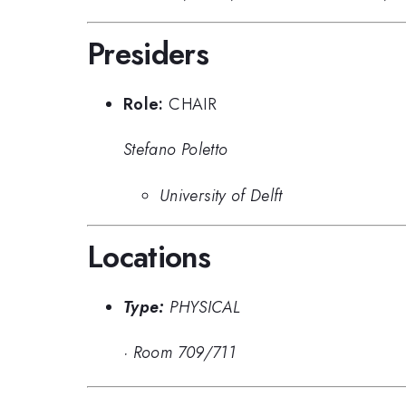
Presiders
Role:
CHAIR
Stefano Poletto
University of Delft
Locations
Type:
PHYSICAL
·
Room 709/711