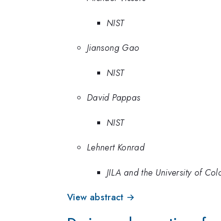
NIST
Jiansong Gao
NIST
David Pappas
NIST
Lehnert Konrad
JILA and the University of Co
View abstract →