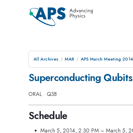
All Archives
MAR
APS March Meeting 2014
Superconducting Qubits
ORAL
·
Q38
·
Schedule
March 5, 2014, 2:30 PM
–
March 5, 2