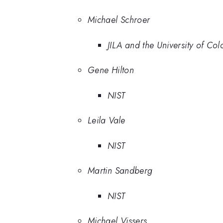
Michael Schroer
JILA and the University of Co
Gene Hilton
NIST
Leila Vale
NIST
Martin Sandberg
NIST
Michael Vissers