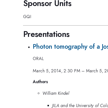
Sponsor Units
GQI
Presentations
Photon tomography of a Jo
ORAL
March 5, 2014, 2:30 PM
–
March 5, 2
Authors
William Kindel
JILA and the University of Co