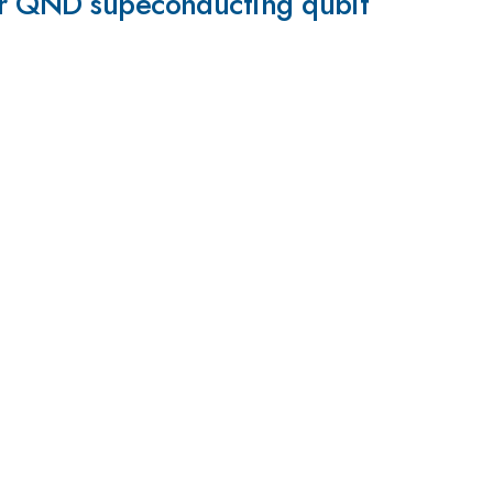
for QND supeconducting qubit