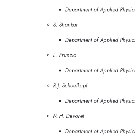
Department of Applied Physics
S. Shankar
Department of Applied Physics
L. Frunzio
Department of Applied Physics
R.J. Schoelkopf
Department of Applied Physics
M.H. Devoret
Department of Applied Physics