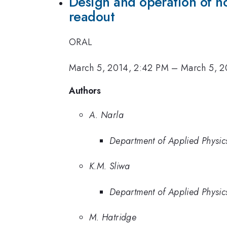
Design and operation of n
readout
ORAL
March 5, 2014, 2:42 PM
–
March 5, 2
Authors
A. Narla
Department of Applied Physics
K.M. Sliwa
Department of Applied Physics
M. Hatridge