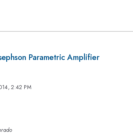
sephson Parametric Amplifier
014, 2:42 PM
lorado