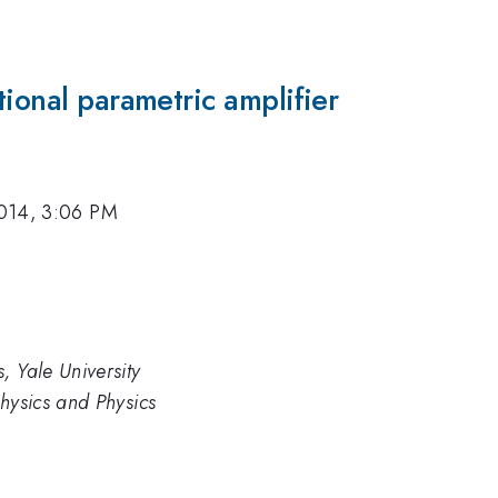
tional parametric amplifier
014, 3:06 PM
, Yale University
Physics and Physics