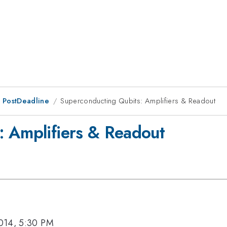
 PostDeadline
Superconducting Qubits: Amplifiers & Readout
: Amplifiers & Readout
014, 5:30 PM