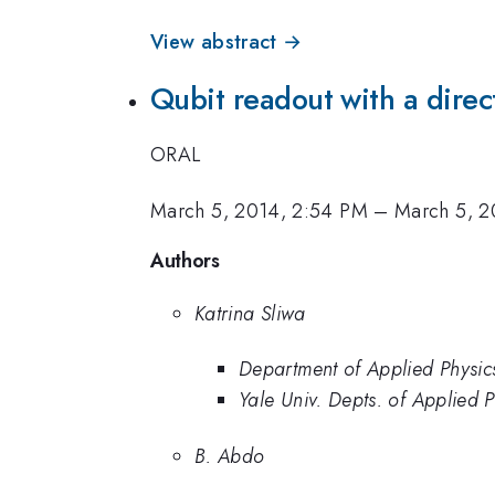
View abstract →
Qubit readout with a direc
ORAL
March 5, 2014, 2:54 PM
–
March 5, 2
Authors
Katrina Sliwa
Department of Applied Physics
Yale Univ. Depts. of Applied 
B. Abdo