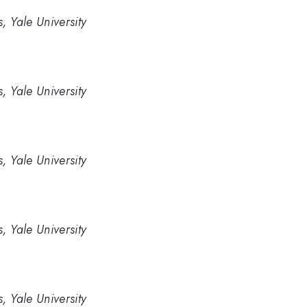
, Yale University
, Yale University
, Yale University
, Yale University
, Yale University