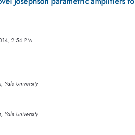
ovel Josephson parametric amplifiers 
014, 2:54 PM
, Yale University
, Yale University