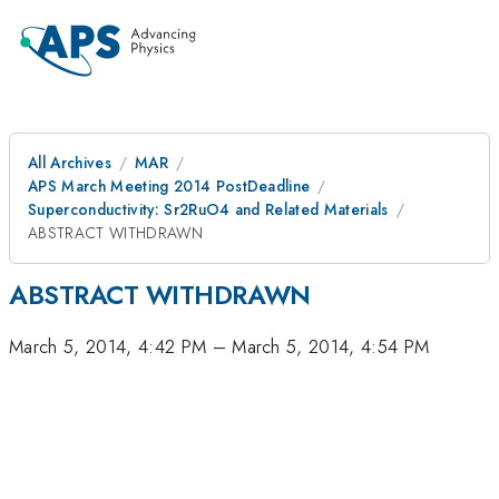
All Archives
MAR
APS March Meeting 2014 PostDeadline
Superconductivity: Sr2RuO4 and Related Materials
ABSTRACT WITHDRAWN
ABSTRACT WITHDRAWN
March 5, 2014, 4:42 PM
–
March 5, 2014, 4:54 PM