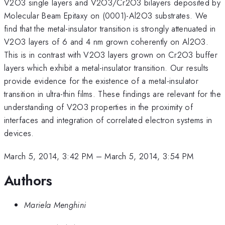
V2O3 single layers and V2O3/Cr2O3 bilayers deposited by
Molecular Beam Epitaxy on (0001)-Al2O3 substrates. We
find that the metal-insulator transition is strongly attenuated in
V2O3 layers of 6 and 4 nm grown coherently on Al2O3.
This is in contrast with V2O3 layers grown on Cr2O3 buffer
layers which exhibit a metal-insulator transition. Our results
provide evidence for the existence of a metal-insulator
transition in ultra-thin films. These findings are relevant for the
understanding of V2O3 properties in the proximity of
interfaces and integration of correlated electron systems in
devices.
March 5, 2014, 3:42 PM
–
March 5, 2014, 3:54 PM
Authors
Mariela Menghini