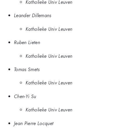
Katholieke Univ Leuven
Leander Dillemans
Katholieke Univ Leuven
Ruben Lieten
Katholieke Univ Leuven
Tomas Smets
Katholieke Univ Leuven
Chen-Yi Su
Katholieke Univ Leuven
Jean Pierre Locquet