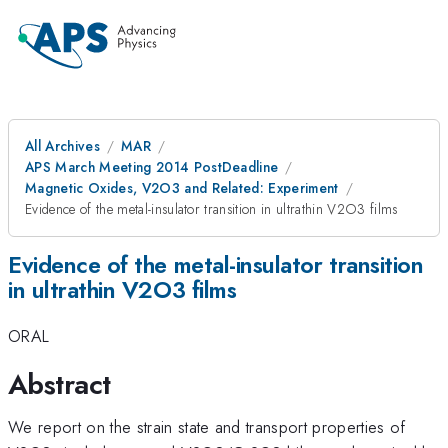
All Archives
MAR
APS March Meeting 2014 PostDeadline
Magnetic Oxides, V2O3 and Related: Experiment
Evidence of the metal-insulator transition in ultrathin V2O3 films
Evidence of the metal-insulator transition
in ultrathin V2O3 films
ORAL
Abstract
We report on the strain state and transport properties of