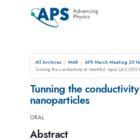
All Archives
MAR
APS March Meeting 2014
Tunning the conductivity at \textit{n} --type LAO/ST
Tunning the conductivity
nanoparticles
ORAL
Abstract