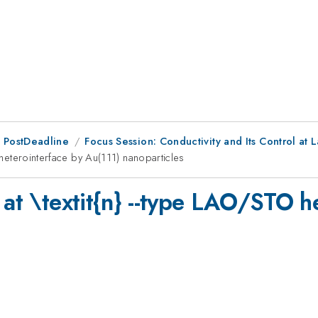
 PostDeadline
Focus Session: Conductivity and Its Control at
O heterointerface by Au(111) nanoparticles
 at \textit{n} --type LAO/STO h