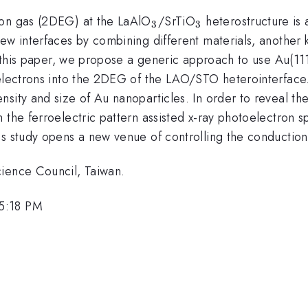
_{3}
_{3}
ron gas (2DEG) at the LaAlO
/SrTiO
heterostructure is 
3
3
ew interfaces by combining different materials, another k
In this paper, we propose a generic approach to use Au(1
electrons into the 2DEG of the LAO/STO heterointerface. 
sity and size of Au nanoparticles. In order to reveal the
 the ferroelectric pattern assisted x-ray photoelectron 
is study opens a new venue of controlling the conduction
cience Council, Taiwan.
 5:18 PM