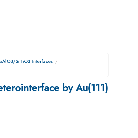
 LaAlO3/SrTiO3 Interfaces
eterointerface by Au(111)