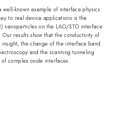
a well-known example of interface physics.
ey to real device applications is the
11) nanoparticles on the LAO/STO interface
Our results show that the conductivity of
 insight, the change of the interface band
spectroscopy and the scanning tunneling
 of complex oxide interfaces.