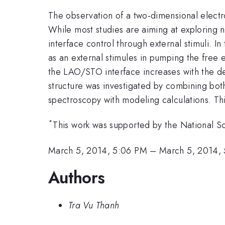
The observation of a two-dimensional elect
While most studies are aiming at exploring n
interface control through external stimuli. 
as an external stimules in pumping the free 
the LAO/STO interface increases with the den
structure was investigated by combining both
spectroscopy with modeling calculations. Th
*
This work was supported by the National S
March 5, 2014, 5:06 PM
–
March 5, 2014,
Authors
Tra Vu Thanh