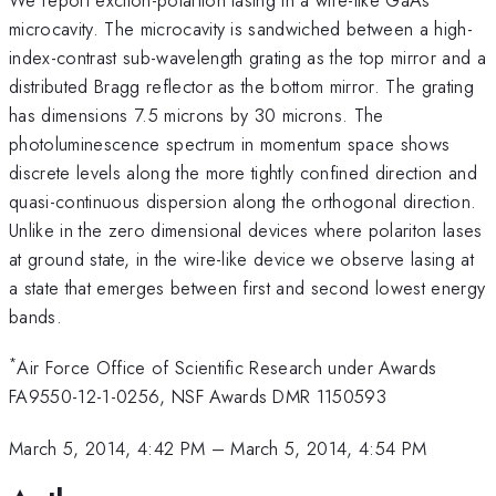
microcavity. The microcavity is sandwiched between a high-
index-contrast sub-wavelength grating as the top mirror and a
distributed Bragg reflector as the bottom mirror. The grating
has dimensions 7.5 microns by 30 microns. The
photoluminescence spectrum in momentum space shows
discrete levels along the more tightly confined direction and
quasi-continuous dispersion along the orthogonal direction.
Unlike in the zero dimensional devices where polariton lases
at ground state, in the wire-like device we observe lasing at
a state that emerges between first and second lowest energy
bands.
*
Air Force Office of Scientific Research under Awards
FA9550-12-1-0256, NSF Awards DMR 1150593
March 5, 2014, 4:42 PM
–
March 5, 2014, 4:54 PM