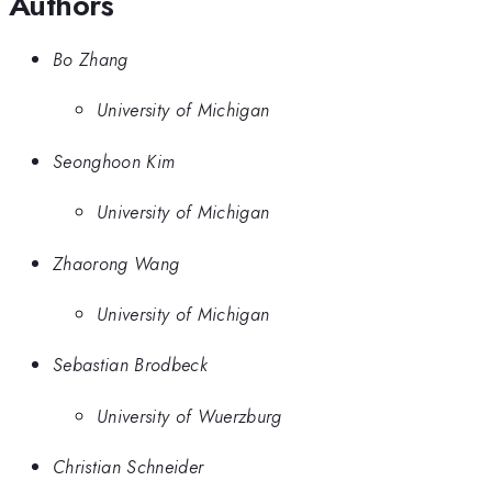
Authors
Bo Zhang
University of Michigan
Seonghoon Kim
University of Michigan
Zhaorong Wang
University of Michigan
Sebastian Brodbeck
University of Wuerzburg
Christian Schneider