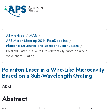
All Archives
MAR
APS March Meeting 2014 PostDeadline
Photonic Structures and Semiconductor Lasers
Polariton Laser in a Wire-Like Microcavity Based on a Sub-
Wavelength Grating
Polariton Laser in a Wire-Like Microcavity
Based on a Sub-Wavelength Grating
ORAL
Abstract
We report exciton-polariton lasing in a wire-like GaAs