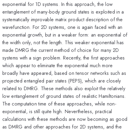
exponential for 1D systems. In this approach, the low
entanglement of many-body ground states is exploited in a
systematically improvable matrix product description of the
wavefunction. For 2D systems, one is again faced with an
exponential growth, but in a weaker form: an exponential of
the width only, not the length. This weaker exponential has
made DMRG the current method of choice for many 2D
systems with a sign problem. Recently, the first approaches
which appear to eliminate the exponential much more
broadly have appeared, based on tensor networks such as
projected entangled pair states (PEPS), which are closely
related to DMRG. These methods also exploit the relatively
low entanglement of ground states of realistic Hamiltonians.
The computation time of these approaches, while non-
exponential, is still quite high. Nevertheless, practical
calculations with these methods are now becoming as good
as DMRG and other approaches for 2D systems, and the