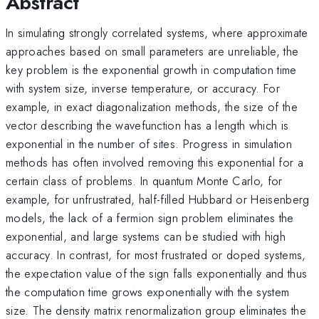
Abstract
In simulating strongly correlated systems, where approximate
approaches based on small parameters are unreliable, the
key problem is the exponential growth in computation time
with system size, inverse temperature, or accuracy. For
example, in exact diagonalization methods, the size of the
vector describing the wavefunction has a length which is
exponential in the number of sites. Progress in simulation
methods has often involved removing this exponential for a
certain class of problems. In quantum Monte Carlo, for
example, for unfrustrated, half-filled Hubbard or Heisenberg
models, the lack of a fermion sign problem eliminates the
exponential, and large systems can be studied with high
accuracy. In contrast, for most frustrated or doped systems,
the expectation value of the sign falls exponentially and thus
the computation time grows exponentially with the system
size. The density matrix renormalization group eliminates the