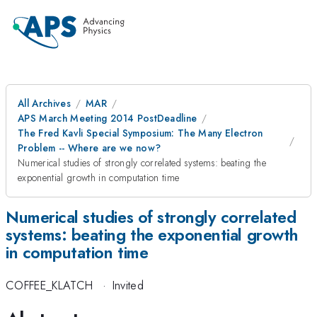
All Archives
MAR
APS March Meeting 2014 PostDeadline
The Fred Kavli Special Symposium: The Many Electron
Problem -- Where are we now?
Numerical studies of strongly correlated systems: beating the
exponential growth in computation time
Numerical studies of strongly correlated
systems: beating the exponential growth
in computation time
COFFEE_KLATCH
·
Invited