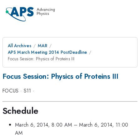
All Archives
MAR
APS March Meeting 2014 PostDeadline
Focus Session: Physics of Proteins III
Focus Session: Physics of Proteins III
FOCUS
·
S11
·
Schedule
March 6, 2014, 8:00 AM
–
March 6, 2014, 11:00
AM