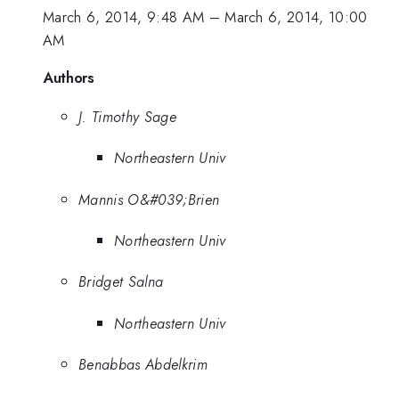
March 6, 2014, 9:48 AM
–
March 6, 2014, 10:00
AM
Authors
J. Timothy Sage
Northeastern Univ
Mannis O&#039;Brien
Northeastern Univ
Bridget Salna
Northeastern Univ
Benabbas Abdelkrim