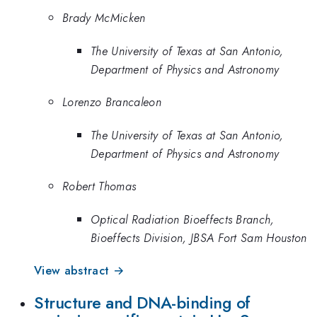
Brady McMicken
The University of Texas at San Antonio,
Department of Physics and Astronomy
Lorenzo Brancaleon
The University of Texas at San Antonio,
Department of Physics and Astronomy
Robert Thomas
Optical Radiation Bioeffects Branch,
Bioeffects Division, JBSA Fort Sam Houston
View abstract →
Structure and DNA-binding of