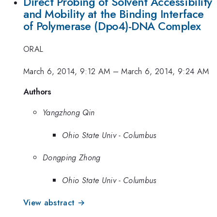
Direct Probing of Solvent Accessibility
and Mobility at the Binding Interface
of Polymerase (Dpo4)-DNA Complex
ORAL
March 6, 2014, 9:12 AM
–
March 6, 2014, 9:24 AM
Authors
Yangzhong Qin
Ohio State Univ - Columbus
Dongping Zhong
Ohio State Univ - Columbus
View abstract →