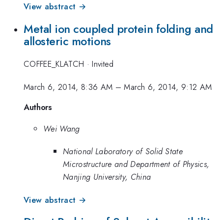
View abstract →
Metal ion coupled protein folding and
allosteric motions
COFFEE_KLATCH
·
Invited
March 6, 2014, 8:36 AM
–
March 6, 2014, 9:12 AM
Authors
Wei Wang
National Laboratory of Solid State
Microstructure and Department of Physics,
Nanjing University, China
View abstract →