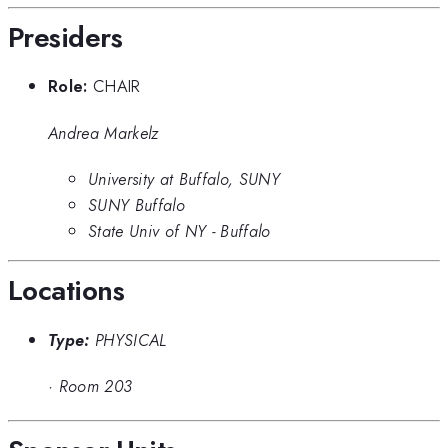
Presiders
Role:
CHAIR
Andrea Markelz
University at Buffalo, SUNY
SUNY Buffalo
State Univ of NY - Buffalo
Locations
Type:
PHYSICAL
·
Room 203