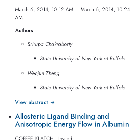
March 6, 2014, 10:12 AM
–
March 6, 2014, 10:24
AM
Authors
Srirupa Chakraborty
State University of New York at Buffalo
Wenjun Zheng
State University of New York at Buffalo
View abstract →
Allosteric Ligand Binding and
Anisotropic Energy Flow in Albumin
COFFEE_KLATCH
·
Invited