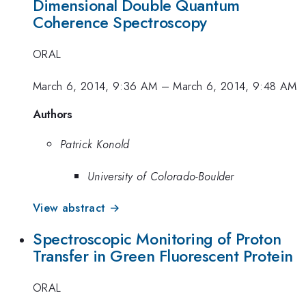
Dimensional Double Quantum
Coherence Spectroscopy
ORAL
March 6, 2014, 9:36 AM
–
March 6, 2014, 9:48 AM
Authors
Patrick Konold
University of Colorado-Boulder
View abstract →
Spectroscopic Monitoring of Proton
Transfer in Green Fluorescent Protein
ORAL