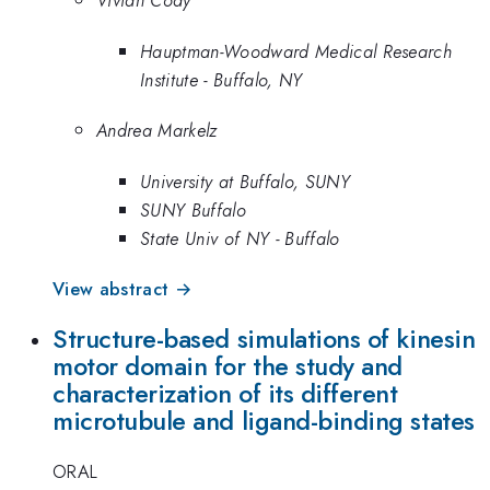
Vivian Cody
Hauptman-Woodward Medical Research
Institute - Buffalo, NY
Andrea Markelz
University at Buffalo, SUNY
SUNY Buffalo
State Univ of NY - Buffalo
View abstract →
Structure-based simulations of kinesin
motor domain for the study and
characterization of its different
microtubule and ligand-binding states
ORAL