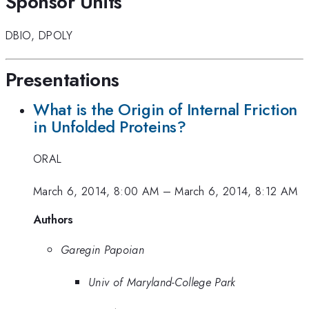
Sponsor Units
DBIO
,
DPOLY
Presentations
What is the Origin of Internal Friction
in Unfolded Proteins?
ORAL
March 6, 2014, 8:00 AM
–
March 6, 2014, 8:12 AM
Authors
Garegin Papoian
Univ of Maryland-College Park