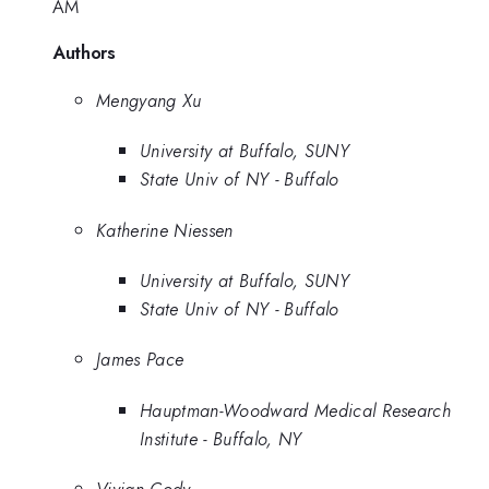
AM
Authors
Mengyang Xu
University at Buffalo, SUNY
State Univ of NY - Buffalo
Katherine Niessen
University at Buffalo, SUNY
State Univ of NY - Buffalo
James Pace
Hauptman-Woodward Medical Research
Institute - Buffalo, NY