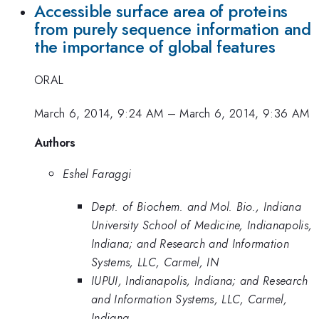
Accessible surface area of proteins
from purely sequence information and
the importance of global features
ORAL
March 6, 2014, 9:24 AM
–
March 6, 2014, 9:36 AM
Authors
Eshel Faraggi
Dept. of Biochem. and Mol. Bio., Indiana
University School of Medicine, Indianapolis,
Indiana; and Research and Information
Systems, LLC, Carmel, IN
IUPUI, Indianapolis, Indiana; and Research
and Information Systems, LLC, Carmel,
Indiana