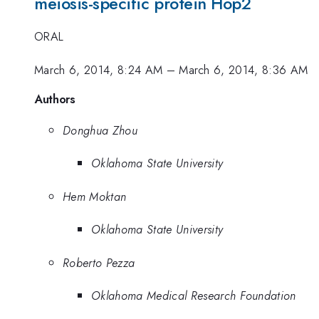
meiosis-specific protein Hop2
ORAL
March 6, 2014, 8:24 AM
–
March 6, 2014, 8:36 AM
Authors
Donghua Zhou
Oklahoma State University
Hem Moktan
Oklahoma State University
Roberto Pezza
Oklahoma Medical Research Foundation