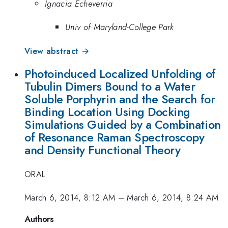
Ignacia Echeverria
Univ of Maryland-College Park
View abstract →
Photoinduced Localized Unfolding of
Tubulin Dimers Bound to a Water
Soluble Porphyrin and the Search for
Binding Location Using Docking
Simulations Guided by a Combination
of Resonance Raman Spectroscopy
and Density Functional Theory
ORAL
March 6, 2014, 8:12 AM
–
March 6, 2014, 8:24 AM
Authors