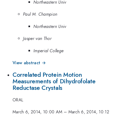
Northeastern Univ
Paul M. Champion
Northeastern Univ
Jasper van Thor
Imperial College
View abstract →
Correlated Protein Motion
Measurements of Dihydrofolate
Reductase Crystals
ORAL
March 6, 2014, 10:00 AM
–
March 6, 2014, 10:12