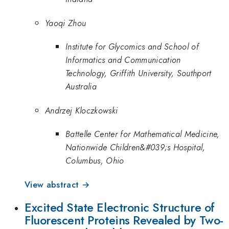
Yaoqi Zhou
Institute for Glycomics and School of
Informatics and Communication
Technology, Griffith University, Southport
Australia
Andrzej Kloczkowski
Battelle Center for Mathematical Medicine,
Nationwide Children&#039;s Hospital,
Columbus, Ohio
View abstract →
Excited State Electronic Structure of
Fluorescent Proteins Revealed by Two-