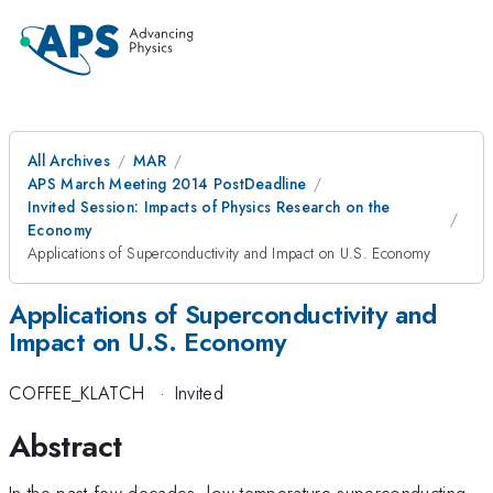
All Archives
MAR
APS March Meeting 2014 PostDeadline
Invited Session: Impacts of Physics Research on the
Economy
Applications of Superconductivity and Impact on U.S. Economy
Applications of Superconductivity and
Impact on U.S. Economy
COFFEE_KLATCH
·
Invited
Abstract
In the past few decades, low temperature superconducting