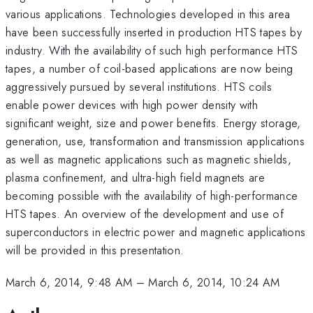
various applications. Technologies developed in this area
have been successfully inserted in production HTS tapes by
industry. With the availability of such high performance HTS
tapes, a number of coil-based applications are now being
aggressively pursued by several institutions. HTS coils
enable power devices with high power density with
significant weight, size and power benefits. Energy storage,
generation, use, transformation and transmission applications
as well as magnetic applications such as magnetic shields,
plasma confinement, and ultra-high field magnets are
becoming possible with the availability of high-performance
HTS tapes. An overview of the development and use of
superconductors in electric power and magnetic applications
will be provided in this presentation.
March 6, 2014, 9:48 AM
–
March 6, 2014, 10:24 AM