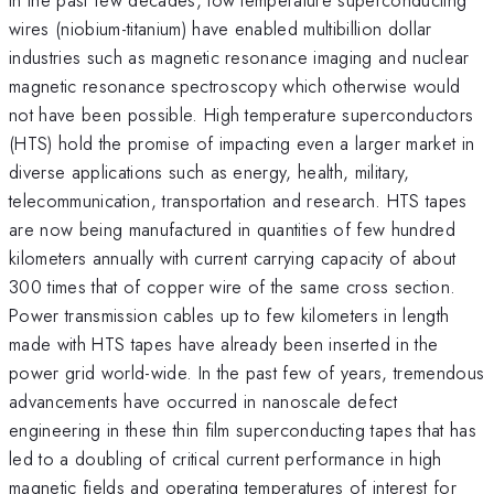
wires (niobium-titanium) have enabled multibillion dollar
industries such as magnetic resonance imaging and nuclear
magnetic resonance spectroscopy which otherwise would
not have been possible. High temperature superconductors
(HTS) hold the promise of impacting even a larger market in
diverse applications such as energy, health, military,
telecommunication, transportation and research. HTS tapes
are now being manufactured in quantities of few hundred
kilometers annually with current carrying capacity of about
300 times that of copper wire of the same cross section.
Power transmission cables up to few kilometers in length
made with HTS tapes have already been inserted in the
power grid world-wide. In the past few of years, tremendous
advancements have occurred in nanoscale defect
engineering in these thin film superconducting tapes that has
led to a doubling of critical current performance in high
magnetic fields and operating temperatures of interest for